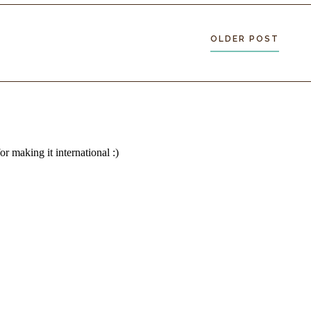
ce. It’s ignoring
ncts focused on
OLDER POST
ront of the
shout. I don’t
growth. It
m here.
 straighten
es over the
rocks and gravel
y to be the changeover
 at last.
”