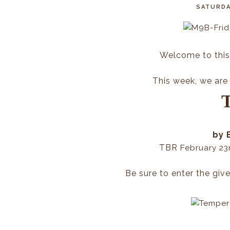
SATURDA
Welcome to this
This week, we are 
by 
TBR
February 23
Be sure to enter the giv