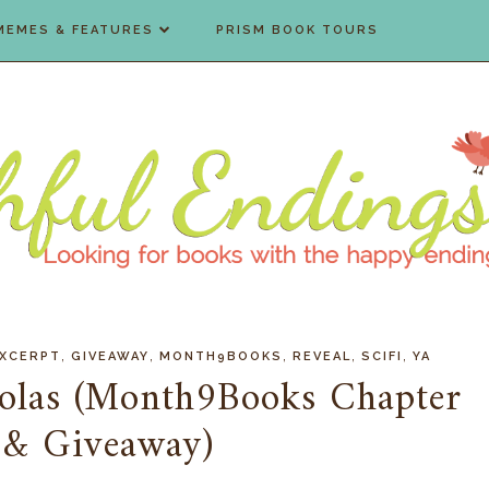
MEMES & FEATURES
PRISM BOOK TOURS
,
,
,
,
,
XCERPT
GIVEAWAY
MONTH9BOOKS
REVEAL
SCIFI
YA
olas (Month9Books Chapter
 & Giveaway)