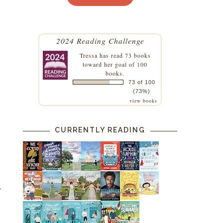
2024 Reading Challenge
Tressa
has read 73 books
toward her goal of 100
books.
73 of 100
(73%)
view books
CURRENTLY READING