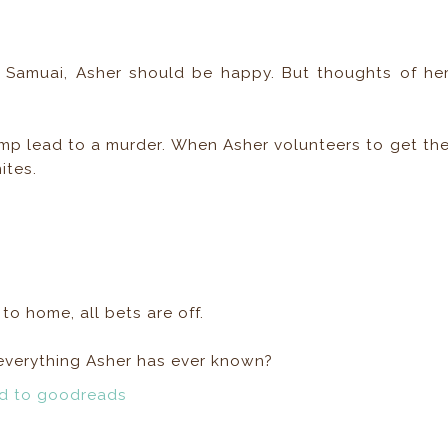
 Samuai, Asher should be happy. But thoughts of he
p lead to a murder. When Asher volunteers to get th
ites.
o home, all bets are off.
f everything Asher has ever known?