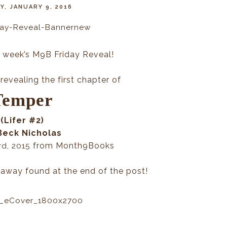
Y, JANUARY 9, 2016
 week’s M9B Friday Reveal!
revealing the first chapter of
Temper
(Lifer #2)
Beck Nicholas
from Month9Books
rd, 2015
eaway found at the end of the post!