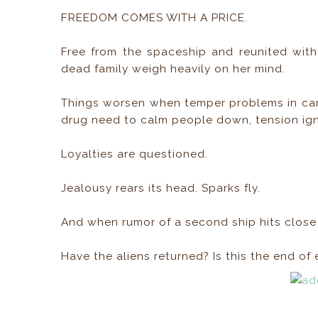
FREEDOM COMES WITH A PRICE.
Free from the spaceship and reunited with
dead family weigh heavily on her mind.
Things worsen when temper problems in cam
drug need to calm people down, tension ign
Loyalties are questioned.
Jealousy rears its head. Sparks fly.
And when rumor of a second ship hits close t
Have the aliens returned? Is this the end o