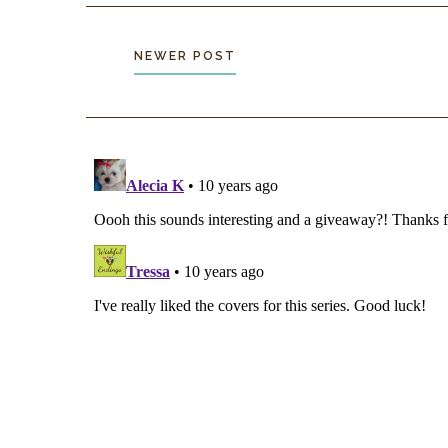
low onto its belly, ribs clear even from this distan
the threat of me above, its starving hunter’s insti
a plump rabbit.
NEWER POST
I aim closer, fire again. A rock explodes right in f
dog’s nose. A yelp pierces the air. “Get away,” I 
want another death on my conscience.
I breathe again when it disappears into the under
will be back, I’m sure, but hopefully not while I’
There’s movement on the path a few feet below. I
and try to see through the gloom. Something strid
crumbling rock with ease, sending no cascade of 
behind.
Too big to be another wild dog. Too earl
for the next watch.
My blood sings.
Confrontation
I lift my weapon, prepare to attack. “Don’t move.