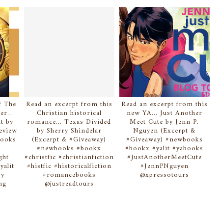
 few intact
al. The setup is
st of what we
nd the green
ing in vigil
for them now.
f The
Read an excerpt from this
Read an excerpt from this
er...
Christian historical
new YA... Just Another
 killed my
t by
romance... Texas Divided
Meet Cute by Jenn P.
ope of revenge.
eview
by Sherry Shindelar
Nguyen (Excerpt &
books
(Excerpt & #Giveaway)
#Giveaway) #newbooks
#newbooks #bookx
#bookx #yalit #yabooks
through the
ght
#christfic #christianfiction
#JustAnotherMeetCute
f brown. Time
yalit
#histfic #historicalfiction
#JennPNguyen
sy
#romancebooks
@xpressotours
n front of the
ing
@justreadtours
ving things is
 was a boulder
eature slinks