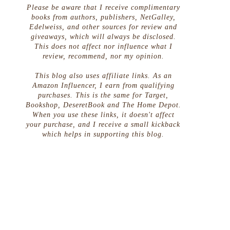
Please be aware that I receive complimentary
books from authors, publishers, NetGalley,
Edelweiss, and other sources for review and
giveaways, which will always be disclosed.
This does not affect nor influence what I
review, recommend, nor my opinion.
This blog also uses affiliate links. As an
Amazon Influencer, I earn from qualifying
purchases. This is the same for Target,
Bookshop, DeseretBook and The Home Depot.
When you use these links, it doesn't affect
your purchase, and I receive a small kickback
which helps in supporting this blog.