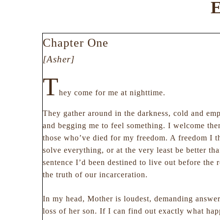
E
Chapter One
[Asher]
T
hey come for me at nighttime.
They gather around in the darkness, cold and em
and begging me to feel something. I welcome them
those who’ve died for my freedom. A freedom I 
solve everything, or at the very least be better tha
sentence I’d been destined to live out before the 
the truth of our incarceration.
In my head, Mother is loudest, demanding answer
loss of her son. If I can find out exactly what h