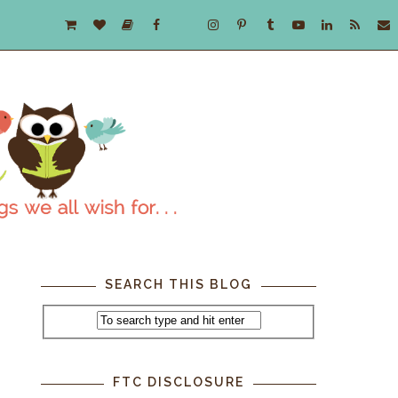
SEARCH THIS BLOG
FTC DISCLOSURE