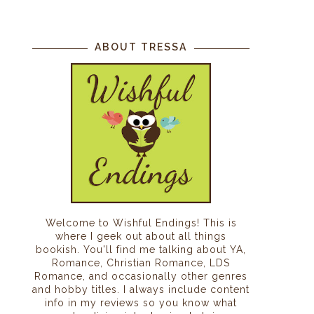
ABOUT TRESSA
Welcome to Wishful Endings! This is
where I geek out about all things
bookish. You'll find me talking about YA,
Romance, Christian Romance, LDS
Romance, and occasionally other genres
and hobby titles. I always include content
info in my reviews so you know what