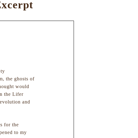
xcerpt
pty
, the ghosts of
thought would
n the Lifer
revolution and
s for the
appened to my