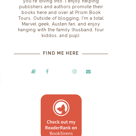
you're diving into. I enjoy helping
publishers and authors promote their
books here and over at Prism Book
Tours. Outside of blogging, I'm a total
Marvel geek, Austen fan, and enjoy
hanging with the family (husband, four
kiddos, and pup).
FIND ME HERE
l
r
)