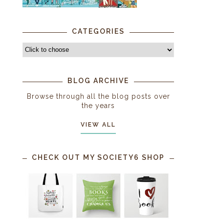
CATEGORIES
BLOG ARCHIVE
Browse through all the blog posts over
the years
VIEW ALL
CHECK OUT MY SOCIETY6 SHOP