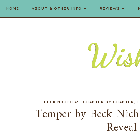
HOME
ABOUT & OTHER INFO
REVIEWS
,
,
BECK NICHOLAS
CHAPTER BY CHAPTER
E
Temper by Beck Nich
Reveal