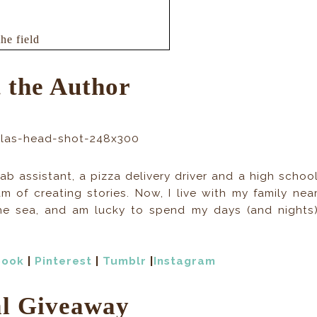
he field
 are penned,
of the world I
 the Author
ked, but there
ty of my place
ift shelter
ab assistant, a pizza delivery driver and a high schoo
 my feet before
m of creating stories. Now, I live with my family nea
ters in my sleepdeprived
he sea, and am lucky to spend my days (and nights
 A
ny attack we’ve
ther side of the
book
|
Pinterest
|
Tumblr
|
Instagram
t me relax. I’d
ge.
l Giveaway