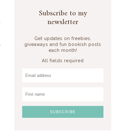
Subscribe to my
newsletter
r
Get updates on freebies,
giveaways and fun bookish posts
e
each month!
All fields required