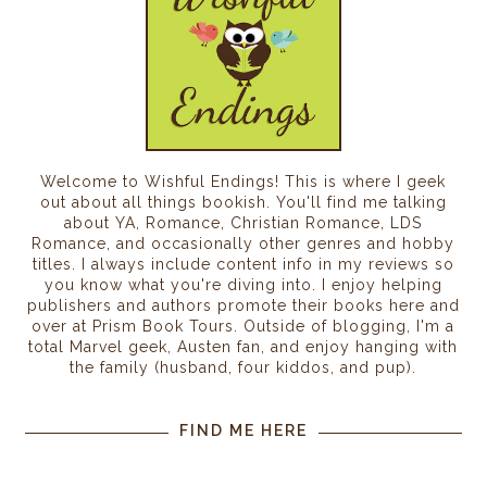
Welcome to Wishful Endings! This is where I geek
out about all things bookish. You'll find me talking
about YA, Romance, Christian Romance, LDS
Romance, and occasionally other genres and hobby
titles. I always include content info in my reviews so
you know what you're diving into. I enjoy helping
publishers and authors promote their books here and
over at Prism Book Tours. Outside of blogging, I'm a
total Marvel geek, Austen fan, and enjoy hanging with
the family (husband, four kiddos, and pup).
FIND ME HERE