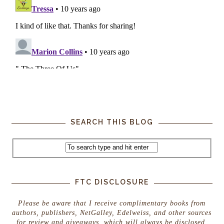
SEARCH THIS BLOG
FTC DISCLOSURE
Please be aware that I receive complimentary books from
authors, publishers, NetGalley, Edelweiss, and other sources
for review and giveaways, which will always be disclosed.