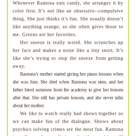
Whenever Ramona eats candy, she arranges it by
color first. It’s not like an obsessive--compulsive
thing. She just thinks it’s fun. She usually doesn’t
like anything orange, so she often gives those to
me. Greens are her favorites.
Her sneeze is really weird. She scrunches up
her face and makes a noise like a tiny snort. It’s
like she’s trying to stop the sneeze from getting
away.
Ramona’s mother started giving her piano lessons when
she was four. She died when Ramona was nine, and her
father hired someone from the academy to give her lessons
after that. She still has private lessons, and she never talks
about her mother.
We like to watch really bad shows together so
we can make fun of the dialogue. Shows about
psychics solving crimes are the most fun. Ramona