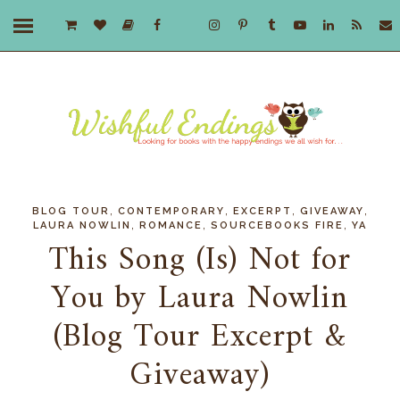
,
,
,
,
BLOG TOUR
CONTEMPORARY
EXCERPT
GIVEAWAY
,
,
,
LAURA NOWLIN
ROMANCE
SOURCEBOOKS FIRE
YA
This Song (Is) Not for
You by Laura Nowlin
(Blog Tour Excerpt &
Giveaway)