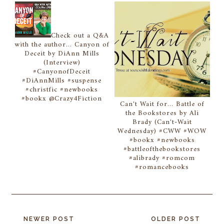
Check out a Q&A
with the author... Canyon of
Deceit by DiAnn Mills
(Interview)
#CanyonofDeceit
#DiAnnMills #suspense
#christfic #newbooks
#bookx @Crazy4Fiction
Can't Wait for... Battle of
the Bookstores by Ali
Brady (Can't-Wait
Wednesday) #CWW #WOW
#bookx #newbooks
#battleofthebookstores
#alibrady #romcom
#romancebooks
NEWER POST
OLDER POST