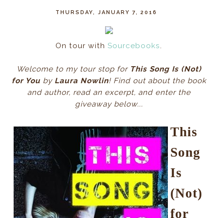
THURSDAY, JANUARY 7, 2016
On tour with
Sourcebooks
.
Welcome to my tour stop for
This Song Is (Not)
for You
by
Laura Nowlin
! Find out about the book
and author, read an excerpt, and enter the
giveaway below...
This
Song
Is
(Not)
for