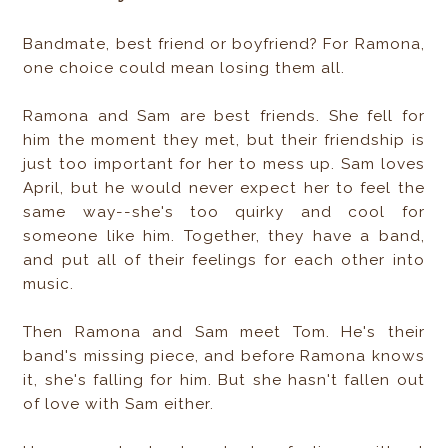
Bandmate, best friend or boyfriend? For Ramona,
one choice could mean losing them all.
Ramona and Sam are best friends. She fell for
him the moment they met, but their friendship is
just too important for her to mess up. Sam loves
April, but he would never expect her to feel the
same way--she's too quirky and cool for
someone like him. Together, they have a band,
and put all of their feelings for each other into
music.
Then Ramona and Sam meet Tom. He's their
band's missing piece, and before Ramona knows
it, she's falling for him. But she hasn't fallen out
of love with Sam either.