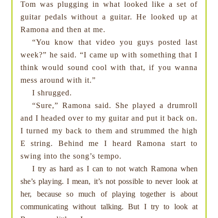
Tom was plugging in what looked like a set of
guitar pedals without a guitar. He looked up at
Ramona and then at me.
“You know that video you guys posted last
week?” he said. “I came up with something that I
think would sound cool with that, if you wanna
mess around with it.”
I shrugged.
“Sure,” Ramona said. She played a drumroll
and I headed over to my guitar and put it back on.
I turned my back to them and strummed the high
E string. Behind me I heard Ramona start to
swing into the song’s tempo.
I try as hard as I can to not watch Ramona when
she’s playing. I mean, it’s not possible to never look at
her, because so much of playing together is about
communicating without talking. But I try to look at