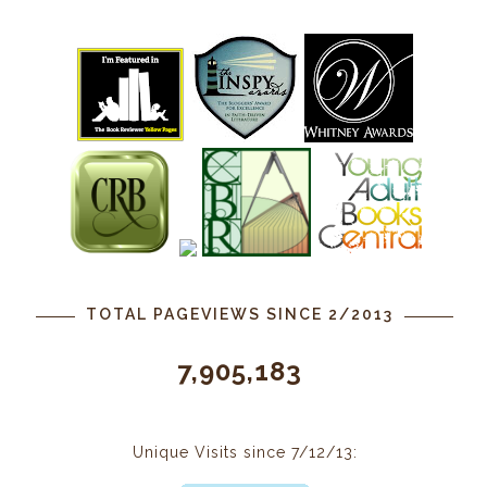
TOTAL PAGEVIEWS SINCE 2/2013
7,905,183
Unique Visits since 7/12/13: