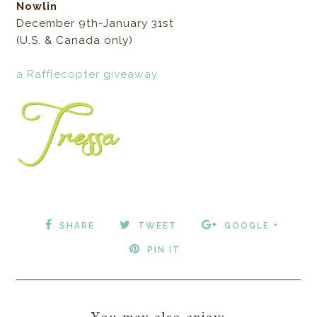
Nowlin
December 9th-January 31st
(U.S. & Canada only)
a Rafflecopter giveaway
SHARE
TWEET
GOOGLE +
PIN IT