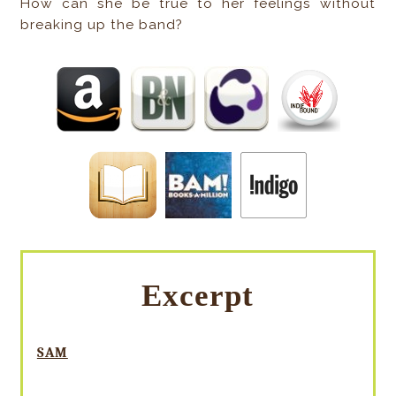
How can she be true to her feelings without
breaking up the band?
Excerpt
SAM