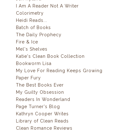
I Am A Reader Not A Writer
Colorimetry
Heidi Reads...
Batch of Books
The Daily Prophecy
Fire & Ice
Mel's Shelves
Katie's Clean Book Collection
Bookworm Lisa
My Love For Reading Keeps Growing
Paper Fury
The Best Books Ever
My Guilty Obsession
Readers In Wonderland
Page Turner's Blog
Kathryn Cooper Writes
Library of Clean Reads
Clean Romance Reviews