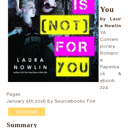
You
by Laur
a Nowlin
YA
Contem
porary
Romanc
e
Paperba
ck &
ebook,
224
Pages
January 5th 2016 by Sourcebooks Fire
Summary