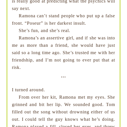
is really good at predicting what the psychics will
say next.
Ramona can’t stand people who put up a false
front. “Poseur” is her darkest insult.
She’s fun, and she’s real.
Ramona’s an assertive girl, and if she was into
me as more than a friend, she would have just
said so a long time ago. She’s trusted me with her
friendship, and I’m not going to ever put that at
risk.
***
I turned around.
From over her kit, Ramona met my eyes. She
grinned and bit her lip. We sounded good. Tom
filled out the song without drowning either of us
out. I could tell the guy knows what he’s doing.
Ramona played a fill, closed her eyes, and threw