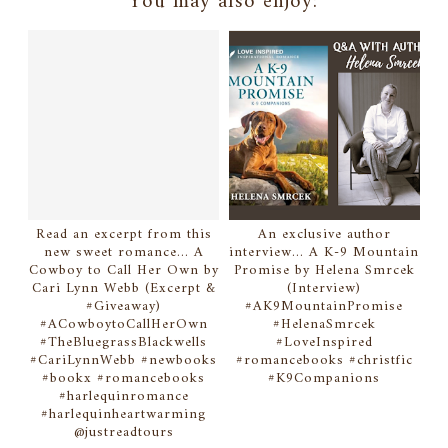
You may also enjoy:
Read an excerpt from this
An exclusive author
new sweet romance... A
interview... A K-9 Mountain
Cowboy to Call Her Own by
Promise by Helena Smrcek
Cari Lynn Webb (Excerpt &
(Interview)
#Giveaway)
#AK9MountainPromise
#ACowboytoCallHerOwn
#HelenaSmrcek
#TheBluegrassBlackwells
#LoveInspired
#CariLynnWebb #newbooks
#romancebooks #christfic
#bookx #romancebooks
#K9Companions
#harlequinromance
#harlequinheartwarming
@justreadtours