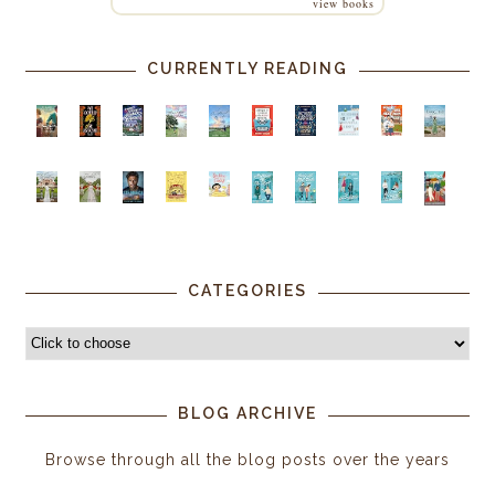
view books
CURRENTLY READING
CATEGORIES
BLOG ARCHIVE
Browse through all the blog posts over the years