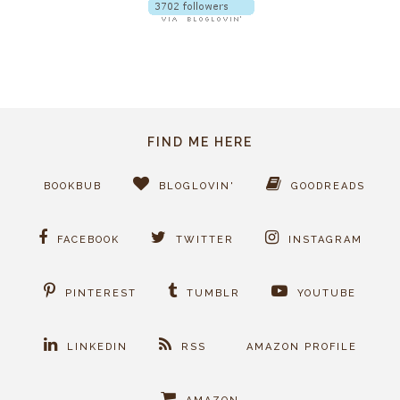
FIND ME HERE
BOOKBUB
BLOGLOVIN'
GOODREADS
FACEBOOK
TWITTER
INSTAGRAM
PINTEREST
TUMBLR
YOUTUBE
LINKEDIN
RSS
AMAZON PROFILE