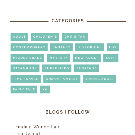
CATEGORIES
ADULT
CHILDREN'S
CHRISITAN
CONTEMPORARY
FANTASY
HISTORICAL
LDS
MIDDLE GRADE
MYSTERY
NEW ADULT
SCIFI
STEAMPUNK
SUPER HERO
SUSPENSE
TIME TRAVEL
URBAN FANTASY
YOUNG ADULT
FAIRY TALE
YA
BLOGS I FOLLOW
Finding Wonderland
Jen Ryland