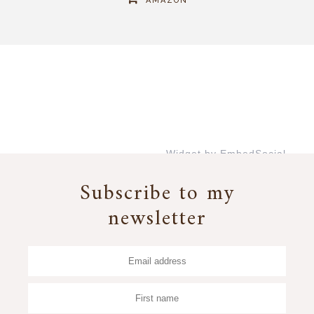
AMAZON
Widget by EmbedSocial
→
Subscribe to my
newsletter