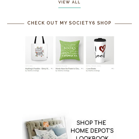
VIEW ALL
CHECK OUT MY SOCIETY6 SHOP