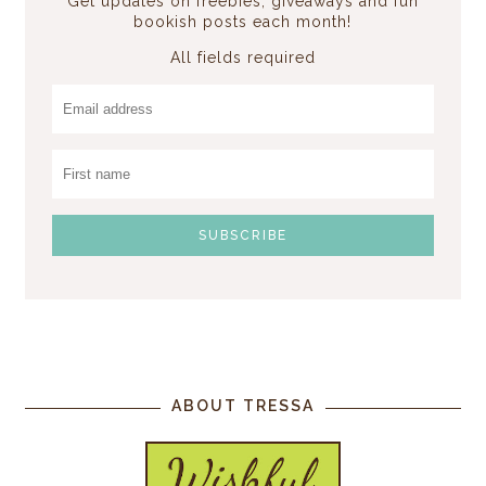
Get updates on freebies, giveaways and fun
bookish posts each month!
All fields required
ABOUT TRESSA