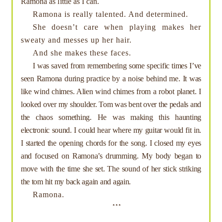
Ramona as little as I can.
Ramona is really talented. And determined.
She doesn’t care when playing makes her
sweaty and messes up her hair.
And she makes these faces.
I was saved from remembering some specific times I’ve
seen Ramona during practice by a noise behind me. It was
like wind chimes. Alien wind chimes from a robot planet. I
looked over my shoulder. Tom was bent over the pedals and
the chaos something. He was making this haunting
electronic sound. I could hear where my guitar would fit in.
I started the opening chords for the song. I closed my eyes
and focused on Ramona’s drumming. My body began to
move with the time she set. The sound of her stick striking
the tom hit my back again and again.
Ramona.
***