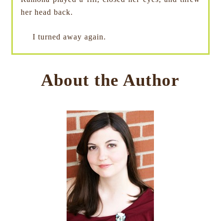
her head back.
I turned away again.
About the Author