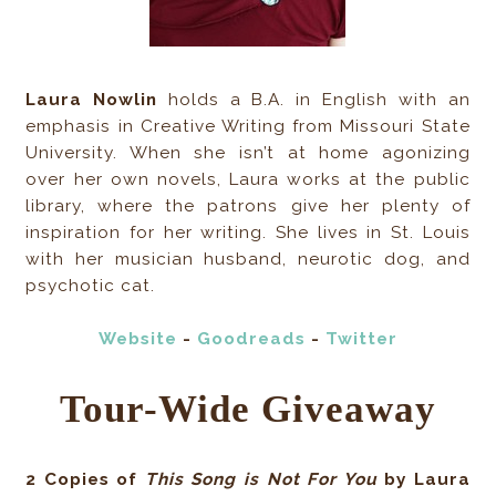
Laura Nowlin
holds a B.A. in English with an
emphasis in Creative Writing from Missouri State
University. When she isn’t at home agonizing
over her own novels, Laura works at the public
library, where the patrons give her plenty of
inspiration for her writing. She lives in St. Louis
with her musician husband, neurotic dog, and
psychotic cat.
Website
-
Goodreads
-
Twitter
Tour-Wide Giveaway
2 Copies of
This Song is Not For You
by Laura