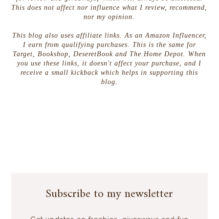
This does not affect nor influence what I review, recommend,
nor my opinion.
This blog also uses affiliate links. As an Amazon Influencer,
I earn from qualifying purchases. This is the same for
Target, Bookshop, DeseretBook and The Home Depot. When
you use these links, it doesn't affect your purchase, and I
receive a small kickback which helps in supporting this
blog.
Subscribe to my newsletter