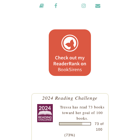
2024 Reading Challenge
Tressa
has read 73 books
toward her goal of 100
books.
73 of
100
(73%)