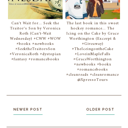
Can't Wait for... Seek the
The last book in this sweet
Traitor's Son by Veronica
hockey romance... The
Roth (Can't-Wait
Icing on the Cake by Grace
Wednesday) #CWW #WOW
Worthington (Excerpt &
#bookx #newbooks
#Giveaway)
#SeektheTraitorsSon
#TheIceingontheCake
#VeronicaRoth #dystopian
#LoveinMapleFalls
#fantasy #romancebooks
#GraceWorthington
#newbooks #bookx
#romancebooks
#cleanreads #cleanromance
@XpressoTours
NEWER POST
OLDER POST