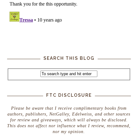
SEARCH THIS BLOG
FTC DISCLOSURE
Please be aware that I receive complimentary books from
authors, publishers, NetGalley, Edelweiss, and other sources
for review and giveaways, which will always be disclosed.
This does not affect nor influence what I review, recommend,
nor my opinion.