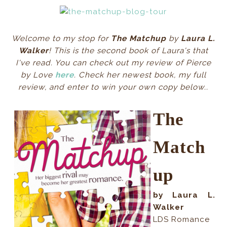
Welcome to my stop for
The Matchup
by
Laura L.
Walker
! This is the second book of Laura's that
I've read. You can check out my review of Pierce
by Love
here
. Check her newest book, my full
review, and enter to win your own copy below..
The
Match
up
by Laura L.
Walker
LDS Romance