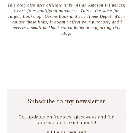
This blog also uses affiliate links. As an Amazon Influencer,
I earn from qualifying purchases. This is the same for
Target, Bookshop, DeseretBook and The Home Depot. When
you use these links, it doesn't affect your purchase, and I
receive a small kickback which helps in supporting this
blog.
Subscribe to my newsletter
Get updates on freebies, giveaways and fun
bookish posts each month!
All fields required