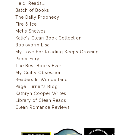
Heidi Reads...
Batch of Books
The Daily Prophecy
Fire & Ice
Mel's Shelves
Katie's Clean Book Collection
Bookworm Lisa
My Love For Reading Keeps Growing
Paper Fury
The Best Books Ever
My Guilty Obsession
Readers In Wonderland
Page Turner's Blog
Kathryn Cooper Writes
Library of Clean Reads
Clean Romance Reviews