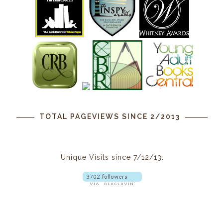
TOTAL PAGEVIEWS SINCE 2/2013
Unique Visits since 7/12/13: