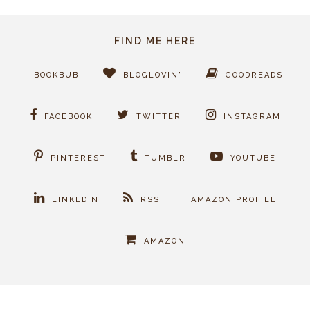
FIND ME HERE
BOOKBUB
BLOGLOVIN'
GOODREADS
FACEBOOK
TWITTER
INSTAGRAM
PINTEREST
TUMBLR
YOUTUBE
LINKEDIN
RSS
AMAZON PROFILE
AMAZON