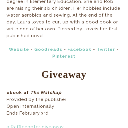
degree in Elementary Education. She and Rob
are raising their six children. Her hobbies include
water aerobics and sewing. At the end of the
day, Laura loves to curl up with a good book or
write one of her own. Pierced by Loveis her first
published novel.
Website
-
Goodreads
-
Facebook
-
Twitter
-
Pinterest
Giveaway
ebook of
The Matchup
Provided by the publisher
Open internationally
Ends February 3rd
a Rafflecopter giveaway