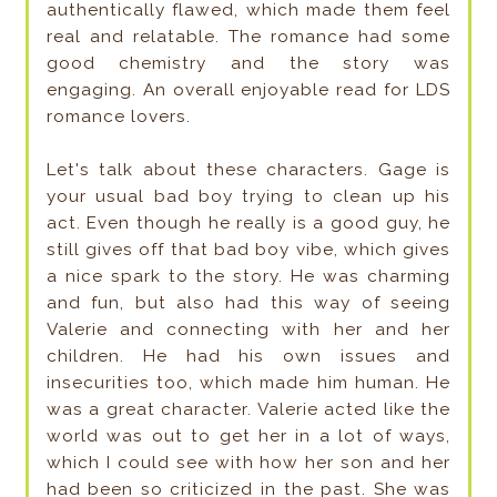
authentically flawed, which made them feel
real and relatable. The romance had some
good chemistry and the story was
engaging. An overall enjoyable read for LDS
romance lovers.
Let's talk about these characters. Gage is
your usual bad boy trying to clean up his
act. Even though he really is a good guy, he
still gives off that bad boy vibe, which gives
a nice spark to the story. He was charming
and fun, but also had this way of seeing
Valerie and connecting with her and her
children. He had his own issues and
insecurities too, which made him human. He
was a great character. Valerie acted like the
world was out to get her in a lot of ways,
which I could see with how her son and her
had been so criticized in the past. She was