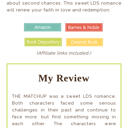
about second chances. This sweet LDS romance
will renew your faith in love and redemption.
(Affiliate links included.)
My Review
THE MATCHUP was a sweet LDS romance.
Both characters faced some serious
challenges in their past and continue to
face more, but find something missing in
each other. The characters were