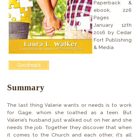
Paperback &
ebook, 226
Pages
January 12th
2016 by Cedar
Fort Publishing
& Media
Summary
The last thing Valerie wants or needs is to work
for Gage, whom she loathed as a teen. But
Valerie’s husband just walked out on her and she
needs the job. Together they discover that when
it comes to the Church and each other, it’s all