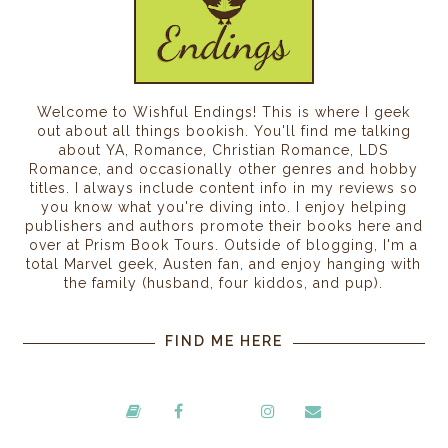
Welcome to Wishful Endings! This is where I geek
out about all things bookish. You'll find me talking
about YA, Romance, Christian Romance, LDS
Romance, and occasionally other genres and hobby
titles. I always include content info in my reviews so
you know what you're diving into. I enjoy helping
publishers and authors promote their books here and
over at Prism Book Tours. Outside of blogging, I'm a
total Marvel geek, Austen fan, and enjoy hanging with
the family (husband, four kiddos, and pup).
FIND ME HERE