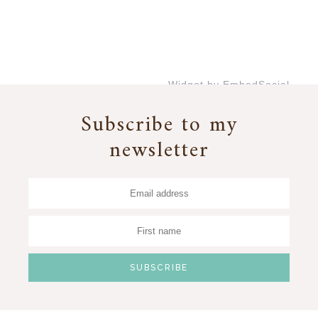
Widget by EmbedSocial
→
Subscribe to my
newsletter