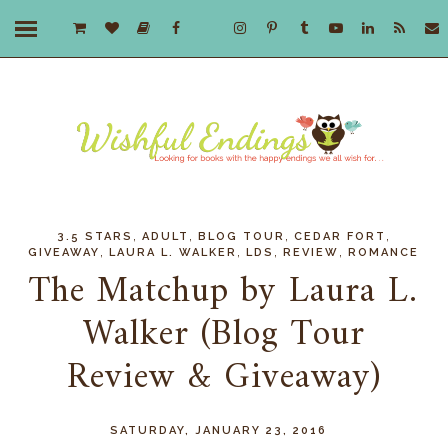
,
,
,
,
3.5 STARS
ADULT
BLOG TOUR
CEDAR FORT
,
,
,
,
GIVEAWAY
LAURA L. WALKER
LDS
REVIEW
ROMANCE
The Matchup by Laura L.
Walker (Blog Tour
Review & Giveaway)
SATURDAY, JANUARY 23, 2016