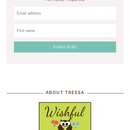
ABOUT TRESSA