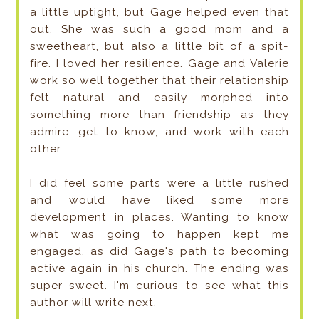
a little uptight, but Gage helped even that
out. She was such a good mom and a
sweetheart, but also a little bit of a spit-
fire. I loved her resilience. Gage and Valerie
work so well together that their relationship
felt natural and easily morphed into
something more than friendship as they
admire, get to know, and work with each
other.
I did feel some parts were a little rushed
and would have liked some more
development in places. Wanting to know
what was going to happen kept me
engaged, as did Gage's path to becoming
active again in his church. The ending was
super sweet. I'm curious to see what this
author will write next.