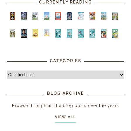
CURRENTLY READING
CATEGORIES
BLOG ARCHIVE
Browse through all the blog posts over the years
VIEW ALL