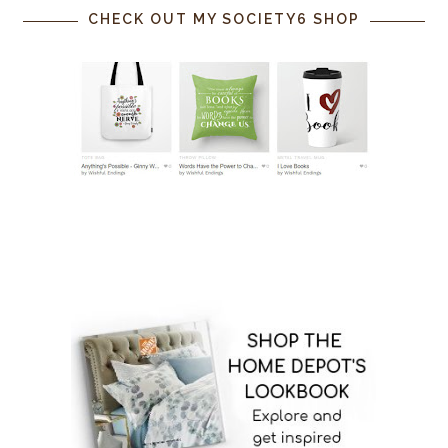
CHECK OUT MY SOCIETY6 SHOP