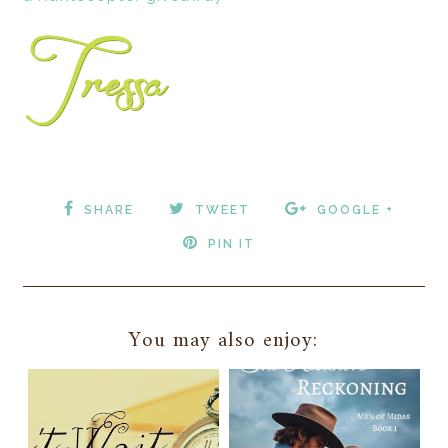
SHARE
TWEET
GOOGLE +
PIN IT
You may also enjoy: