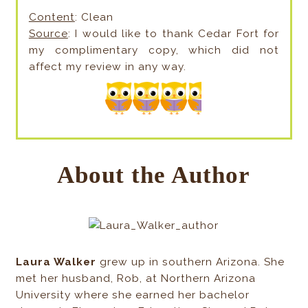
Content
: Clean
Source
: I would like to thank Cedar Fort for
my complimentary copy, which did not
affect my review in any way.
About the Author
Laura Walker
grew up in southern Arizona. She
met her husband, Rob, at Northern Arizona
University where she earned her bachelor