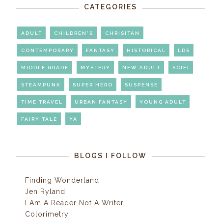
CATEGORIES
ADULT
CHILDREN'S
CHRISITAN
CONTEMPORARY
FANTASY
HISTORICAL
LDS
MIDDLE GRADE
MYSTERY
NEW ADULT
SCIFI
STEAMPUNK
SUPER HERO
SUSPENSE
TIME TRAVEL
URBAN FANTASY
YOUNG ADULT
FAIRY TALE
YA
BLOGS I FOLLOW
Finding Wonderland
Jen Ryland
I Am A Reader Not A Writer
Colorimetry