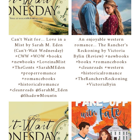
Can't Wait for... Love in a
An enjoyable western
Mist by Sarah M. Eden
romance... The Rancher's
(Can't-Wait Wednesday)
Reckoning by Victoria
#CWW #WOW #bookx
Bylin (Review) #newbooks
#newbooks #LoveinaMist
#bookx #romancebooks
#TheGents #SarahMEden
#cleanreads #western
#properromance
#historicalromance
#romancebooks
#TheRanchersReckoning
#historicalromance
#VictoriaByin
#cleanreads @SarahM_Eden
@ShadowMountn