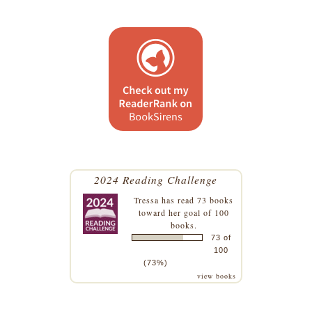
2024 Reading Challenge
Tressa
has read 73 books
toward her goal of 100
books.
73 of
100
(73%)
view books