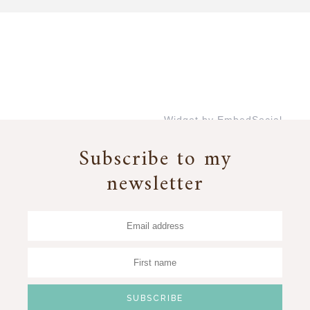
Widget by EmbedSocial
→
Subscribe to my
newsletter