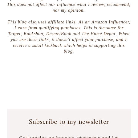
This does not affect nor influence what I review, recommend,
nor my opinion.
This blog also uses affiliate links. As an Amazon Influencer,
I earn from qualifying purchases. This is the same for
Target, Bookshop, DeseretBook and The Home Depot. When
you use these links, it doesn't affect your purchase, and I
receive a small kickback which helps in supporting this
blog.
Subscribe to my newsletter
Get updates on freebies, giveaways and fun