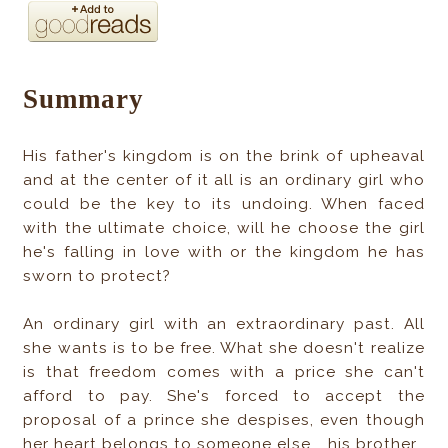
Summary
His father's kingdom is on the brink of upheaval
and at the center of it all is an ordinary girl who
could be the key to its undoing. When faced
with the ultimate choice, will he choose the girl
he's falling in love with or the kingdom he has
sworn to protect?
An ordinary girl with an extraordinary past. All
she wants is to be free. What she doesn't realize
is that freedom comes with a price she can't
afford to pay. She's forced to accept the
proposal of a prince she despises, even though
her heart belongs to someone else... his brother.