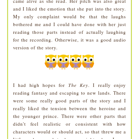
came alive as she read. Her pitch was also great
and I liked the emotion that she put into the story.
My only complaint would be that the laughs
bothered me and I could have done with her just
reading those parts instead of actually laughing
for the recording. Otherwise, it was a good audio
version of the story.
I had high hopes for
The Key
. I really enjoy
reading fantasy and escaping to new lands. There
were some really good parts of the story and I
really liked the tension between the heroine and
the younger prince. There were other parts that
didn't feel realistic or consistent with how
characters would or should act, so that threw me a