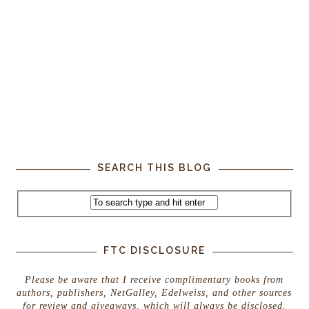
SEARCH THIS BLOG
FTC DISCLOSURE
Please be aware that I receive complimentary books from
authors, publishers, NetGalley, Edelweiss, and other sources
for review and giveaways, which will always be disclosed.