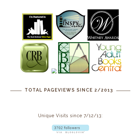
TOTAL PAGEVIEWS SINCE 2/2013
Unique Visits since 7/12/13: