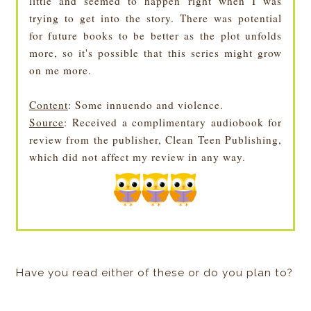
little and seemed to happen right when I was
trying to get into the story. There was potential
for future books to be better as the plot unfolds
more, so it's possible that this series might grow
on me more.
Content
: Some innuendo and violence.
Source
: Received a complimentary audiobook for
review from the publisher, Clean Teen Publishing,
which did not affect my review in any way.
Have you read either of these or do you plan to?