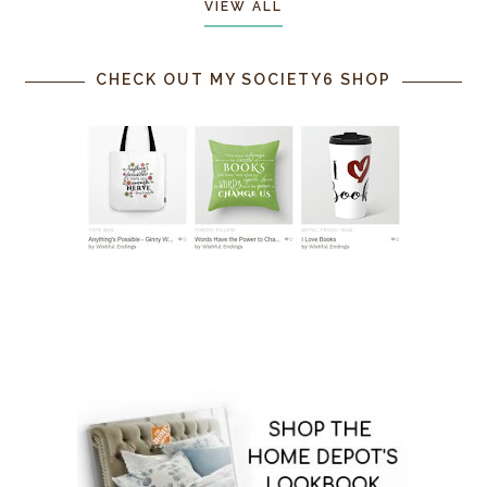
VIEW ALL
CHECK OUT MY SOCIETY6 SHOP