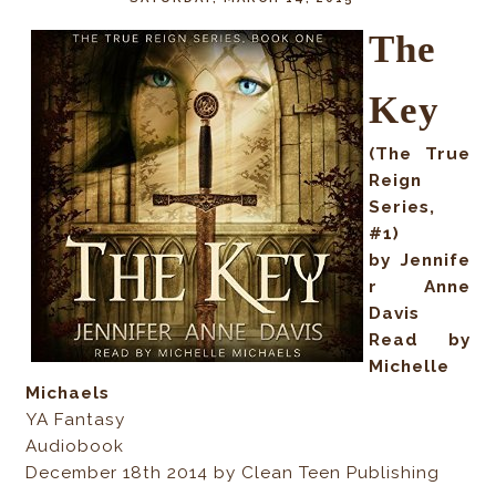
The
Key
(The True
Reign
Series,
#1)
by Jennife
r Anne
Davis
Read by
Michelle
Michaels
YA Fantasy
Audiobook
December 18th 2014 by Clean Teen Publishing