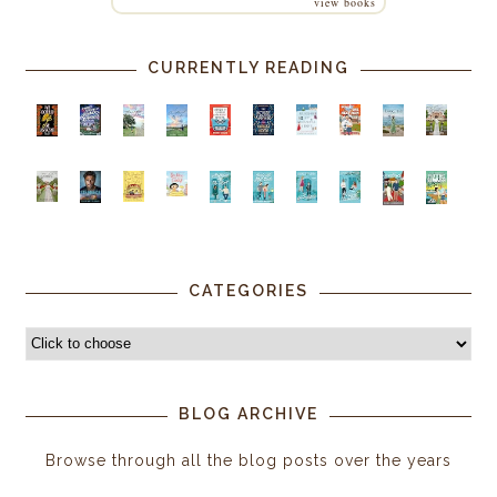
view books
CURRENTLY READING
CATEGORIES
BLOG ARCHIVE
Browse through all the blog posts over the years