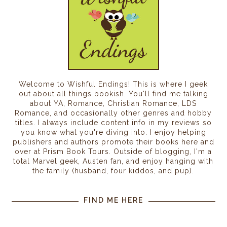
Welcome to Wishful Endings! This is where I geek
out about all things bookish. You'll find me talking
about YA, Romance, Christian Romance, LDS
Romance, and occasionally other genres and hobby
titles. I always include content info in my reviews so
you know what you're diving into. I enjoy helping
publishers and authors promote their books here and
over at Prism Book Tours. Outside of blogging, I'm a
total Marvel geek, Austen fan, and enjoy hanging with
the family (husband, four kiddos, and pup).
FIND ME HERE