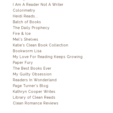
I Am A Reader Not A Writer
Colorimetry
Heidi Reads...
Batch of Books
The Daily Prophecy
Fire & Ice
Mel's Shelves
Katie's Clean Book Collection
Bookworm Lisa
My Love For Reading Keeps Growing
Paper Fury
The Best Books Ever
My Guilty Obsession
Readers In Wonderland
Page Turner's Blog
Kathryn Cooper Writes
Library of Clean Reads
Clean Romance Reviews