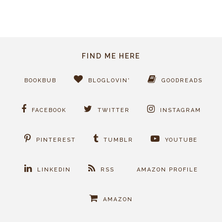
FIND ME HERE
BOOKBUB
BLOGLOVIN'
GOODREADS
FACEBOOK
TWITTER
INSTAGRAM
PINTEREST
TUMBLR
YOUTUBE
LINKEDIN
RSS
AMAZON PROFILE
AMAZON