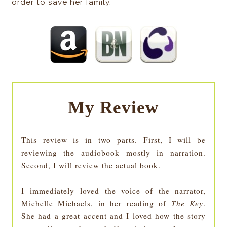
order to save her family.
My Review
This review is in two parts. First, I will be
reviewing the audiobook mostly in narration.
Second, I will review the actual book.
I immediately loved the voice of the narrator,
Michelle Michaels, in her reading of
The Key
.
She had a great accent and I loved how the story