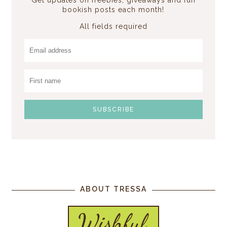
bookish posts each month!
All fields required
ABOUT TRESSA