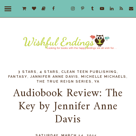
,
,
,
3 STARS
4 STARS
CLEAN TEEN PUBLISHING
,
,
,
FANTASY
JANNIFER ANNE DAVIS
MICHELLE MICHAELS
,
THE TRUE REIGN SERIES
YA
Audiobook Review: The
Key by Jennifer Anne
Davis
SATURDAY, MARCH 14, 2015