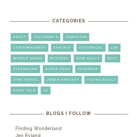
CATEGORIES
ADULT
CHILDREN'S
CHRISITAN
CONTEMPORARY
FANTASY
HISTORICAL
LDS
MIDDLE GRADE
MYSTERY
NEW ADULT
SCIFI
STEAMPUNK
SUPER HERO
SUSPENSE
TIME TRAVEL
URBAN FANTASY
YOUNG ADULT
FAIRY TALE
YA
BLOGS I FOLLOW
Finding Wonderland
Jen Ryland