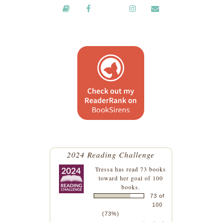
2024 Reading Challenge
Tressa
has read 73 books
toward her goal of 100
books.
73 of
100
(73%)