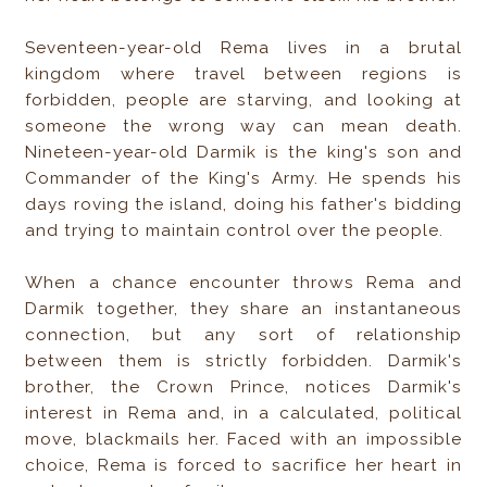
Seventeen-year-old Rema lives in a brutal
kingdom where travel between regions is
forbidden, people are starving, and looking at
someone the wrong way can mean death.
Nineteen-year-old Darmik is the king's son and
Commander of the King's Army. He spends his
days roving the island, doing his father's bidding
and trying to maintain control over the people.
When a chance encounter throws Rema and
Darmik together, they share an instantaneous
connection, but any sort of relationship
between them is strictly forbidden. Darmik's
brother, the Crown Prince, notices Darmik's
interest in Rema and, in a calculated, political
move, blackmails her. Faced with an impossible
choice, Rema is forced to sacrifice her heart in