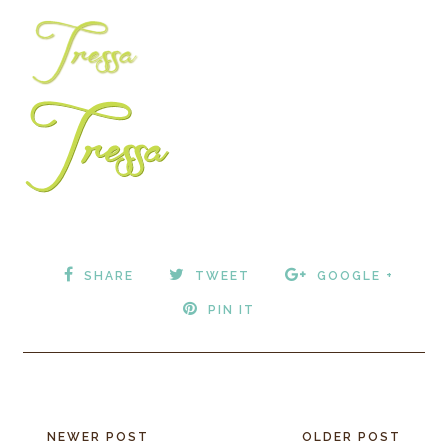
SHARE
TWEET
GOOGLE +
PIN IT
NEWER POST
OLDER POST