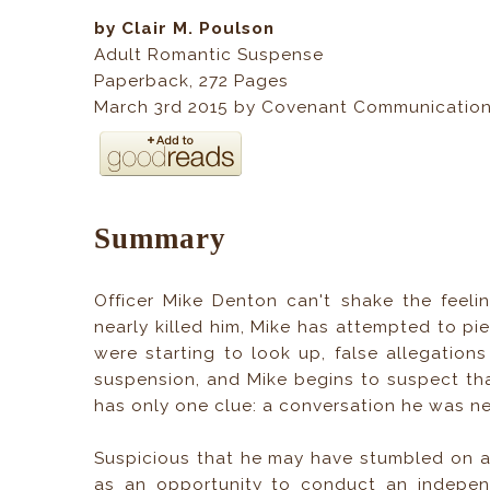
by Clair M. Poulson
Adult Romantic Suspense
Paperback
, 272
Pages
March 3rd 2015 by Covenant Communicatio
Summary
Officer Mike Denton can't shake the feelin
nearly killed him, Mike has attempted to pi
were starting to look up, false allegations
suspension, and Mike begins to suspect tha
has only one clue: a conversation he was n
Suspicious that he may have stumbled on an 
as an opportunity to conduct an independ