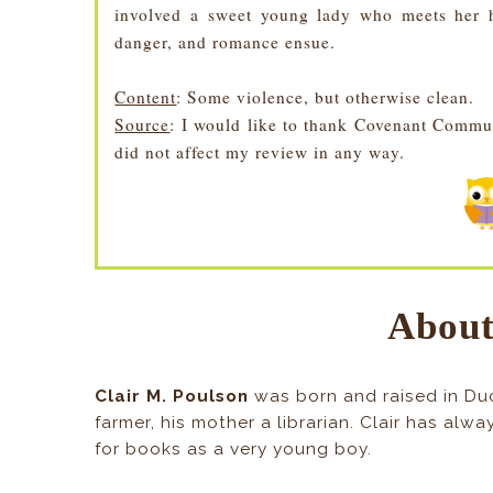
involved a sweet young lady who meets her h
danger, and romance ensue.
Content
: Some violence, but otherwise clean.
Source
: I would like to thank Covenant Commu
did not affect my review in any way.
About
Clair M. Poulson
was born and raised in Du
farmer, his mother a librarian. Clair has alw
for books as a very young boy.