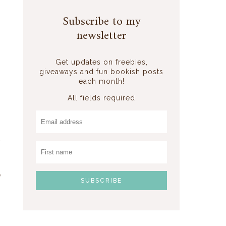
Subscribe to my
newsletter
Get updates on freebies,
giveaways and fun bookish posts
each month!
All fields required
t
s
s
e
n
-