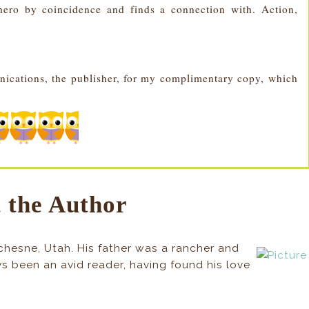
ero by coincidence and finds a connection with. Action,
nications, the publisher, for my complimentary copy, which
 the Author
chesne, Utah. His father was a rancher and
ays been an avid reader, having found his love