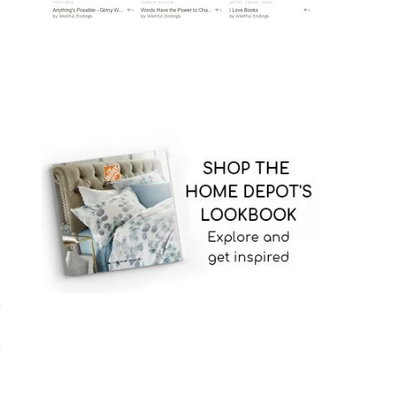
/
,
,