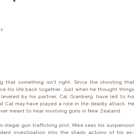
ns
g that something isn't right. Since the shooting tha
ece his life back together. Just when he thought thing
 leveled by his partner, Cal Granberg, have led to hi
t Cal may have played a role in the deadly attack. H
ever meant to hear involving guns in New Zealand.
illegal gun trafficking plot, Mike sees his suspensio
ent investigation into the shady actions of his ex