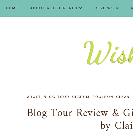
HOME
ABOUT & OTHER INFO
REVIEWS
,
,
,
,
ADULT
BLOG TOUR
CLAIR M. POULSON
CLEAN
Blog Tour Review & G
by Cla