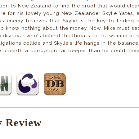
tion to New Zealand to find the proof that would clea
e for his lovely young New Zealander Skylie Yates, 
 enemy believes that Skylie is the key to finding 
s to know nothing about the money. Now, Mike must se
to discover who's behind the threats to the woman he'
gations collide and Skylie's life hangs in the balance
to unearth a corruption far deeper than he could hav
 Review