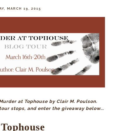
Y, MARCH 19, 2015
Murder at Tophouse by Clair M. Poulson.
tour stops, and enter the giveaway below...
 Tophouse