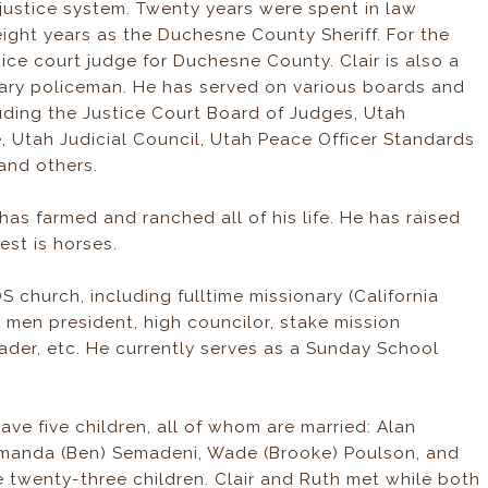
l justice system. Twenty years were spent in law
eight years as the Duchesne County Sheriff. For the
ice court judge for Duchesne County. Clair is also a
tary policeman. He has served on various boards and
luding the Justice Court Board of Judges, Utah
, Utah Judicial Council, Utah Peace Officer Standards
and others.
r has farmed and ranched all of his life. He has raised
est is horses.
S church, including fulltime missionary (California
 men president, high councilor, stake mission
eader, etc. He currently serves as a Sunday School
have five children, all of whom are married: Alan
Amanda (Ben) Semadeni, Wade (Brooke) Poulson, and
 twenty-three children. Clair and Ruth met while both