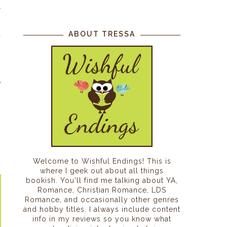
r
a
a
ABOUT TRESSA
t
s
,
e
Welcome to Wishful Endings! This is
where I geek out about all things
bookish. You'll find me talking about YA,
Romance, Christian Romance, LDS
Romance, and occasionally other genres
and hobby titles. I always include content
info in my reviews so you know what