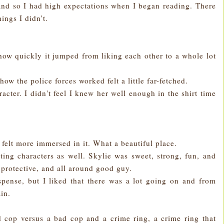
d and so I had high expectations when I began reading. There
ings I didn't.
how quickly it jumped from liking each other to a whole lot
how the police forces worked felt a little far-fetched.
racter. I didn't feel I knew her well enough in the shirt time
e felt more immersed in it. What a beautiful place.
rting characters as well. Skylie was sweet, strong, fun, and
protective, and all around good guy.
spense, but I liked that there was a lot going on and from
ain.
cop versus a bad cop and a crime ring, a crime ring that