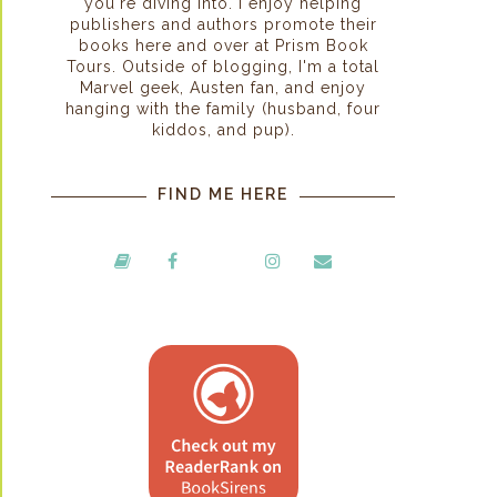
you're diving into. I enjoy helping
publishers and authors promote their
books here and over at Prism Book
Tours. Outside of blogging, I'm a total
Marvel geek, Austen fan, and enjoy
hanging with the family (husband, four
kiddos, and pup).
FIND ME HERE