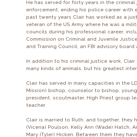
He has served for forty years in the crimina
enforcement, ending his police career with 
past twenty years Clair has worked as a just
veteran of the US Army where he was a mili
councils during his professional career, inc
Commission on Criminal and Juvenile Justice
and Training Council, an FBI advisory board 
In addition to his criminal justice work, Clai
many kinds of animals, but his greatest inter
Clair has served in many capacities in the LD
Mission) bishop, counselor to bishop, young
president, scoutmaster, High Priest group l
teacher.
Clair is married to Ruth, and together, they 
(Vicena) Poulson, Kelly Ann (Wade) Hatch, 
Mary (Tyler) Hicken. Between them they have