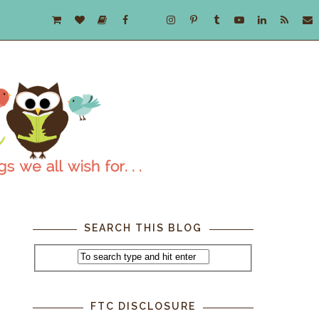
SEARCH THIS BLOG
FTC DISCLOSURE