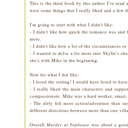
This is the third book by this author I've rea
were some things that I really liked and a few th
I'm going to start with what I didn't like:
- I didn't like how quick the romance was and 
more.
- I didn't like how a lot of the circumstances or 
- I wanted to delve a lot more into Skylie's cha
she's with Mike in the beginning.
Now for what I did like:
- I loved the setting! I would have loved to hav
- I really liked the main characters and suppo
compassionate. Mike was a hard worker, smart, 
- The dirty felt more action/adventure than su
different directions between more than one vill
Overall
Murder at Tophouse
was about a good 