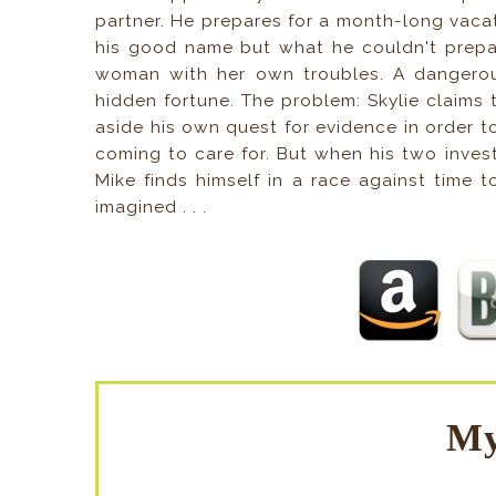
partner. He prepares for a month-long vaca
his good name but what he couldn't prepar
woman with her own troubles. A dangerous
hidden fortune. The problem: Skylie claim
aside his own quest for evidence in order 
coming to care for. But when his two investi
Mike finds himself in a race against time 
imagined . . .
My