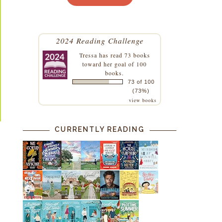
2024 Reading Challenge
Tressa
has read 73 books
toward her goal of 100
books.
73 of 100
(73%)
view books
CURRENTLY READING