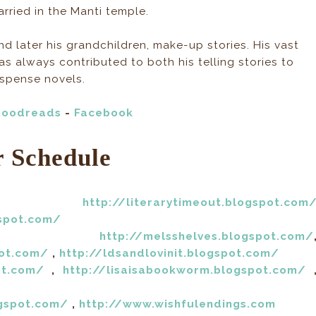
ried in the Manti temple.
and later his grandchildren, make-up stories. His vast
 has always contributed to both his telling stories to
uspense novels.
oodreads
-
Facebook
r Schedule
th:
http://literarytimeout.blogspot.com
gspot.com/
7th:
http://melsshelves.blogspot.com/
pot.com/
,
http://ldsandlovinit.blogspot.com/
ot.com/
,
http://lisaisabookworm.blogspot.com/
ogspot.com/
,
http://www.wishfulendings.com