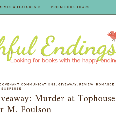
MEMES & FEATURES
PRISM BOOK TOURS
,
,
,
,
COVENANT COMMUNICATIONS
GIVEAWAY
REVIEW
ROMANCE
SUSPENSE
iveaway: Murder at Tophouse
ir M. Poulson