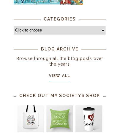
CATEGORIES
BLOG ARCHIVE
Browse through all the blog posts over
the years
VIEW ALL
CHECK OUT MY SOCIETY6 SHOP