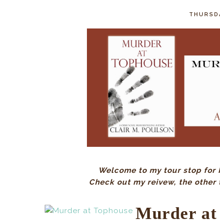
THURSDA
Welcome to my tour stop for 
Check out my reivew, the other 
Murder at