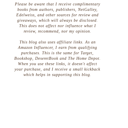
Please be aware that I receive complimentary
books from authors, publishers, NetGalley,
Edelweiss, and other sources for review and
giveaways, which will always be disclosed.
This does not affect nor influence what I
review, recommend, nor my opinion.
This blog also uses affiliate links. As an
Amazon Influencer, I earn from qualifying
purchases. This is the same for Target,
Bookshop, DeseretBook and The Home Depot.
When you use these links, it doesn't affect
your purchase, and I receive a small kickback
which helps in supporting this blog.