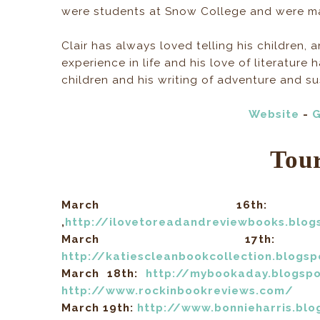
were students at Snow College and were mar
Clair has always loved telling his children, 
experience in life and his love of literature
children and his writing of adventure and s
Website
-
G
Tou
March 16
,
http://ilovetoreadandreviewbooks.blo
March 1
http://katiescleanbookcollection.blogs
March 18th:
http://mybookaday.blogsp
http://www.rockinbookreviews.com/
March 19th:
http://www.bonnieharris.bl