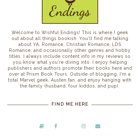
Welcome to Wishful Endings! This is where I geek
out about all things bookish. You'll find me talking
about YA, Romance, Christian Romance, LDS
Romance, and occasionally other genres and hobby
titles. I always include content info in my reviews so
you know what you're diving into. I enjoy helping
publishers and authors promote their books here and
over at Prism Book Tours. Outside of blogging, I'm a
total Marvel geek, Austen fan, and enjoy hanging with
the family (husband, four kiddos, and pup).
FIND ME HERE