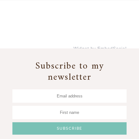
Widget by EmbedSocial
→
Subscribe to my
newsletter