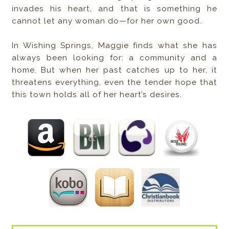
invades his heart, and that is something he
cannot let any woman do—for her own good.
In Wishing Springs, Maggie finds what she has
always been looking for: a community and a
home. But when her past catches up to her, it
threatens everything, even the tender hope that
this town holds all of her heart’s desires.