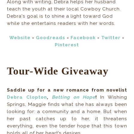
Along with writing, Debra helps her husband
teach the youth at their local Cowboy Church.
Debra's goal is to shine a light toward God
while she entertains readers with her words.
Website
-
Goodreads
-
Facebook
-
Twitter
-
Pinterest
Tour-Wide Giveaway
Saddle up for a new romance from novelist
Debra Clopton
,
Betting on Hope
!
In Wishing
Springs, Maggie finds what she has always been
looking for: a community and a home. But when
her past catches up to her, it threatens
everything, even the tender hope that this town
holds all of her heart’s desires.