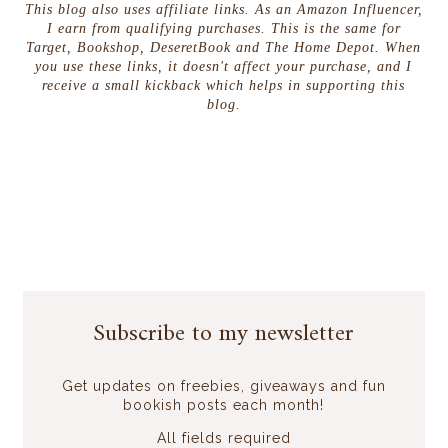
This blog also uses affiliate links. As an Amazon Influencer,
I earn from qualifying purchases. This is the same for
Target, Bookshop, DeseretBook and The Home Depot. When
you use these links, it doesn't affect your purchase, and I
receive a small kickback which helps in supporting this
blog.
Subscribe to my newsletter
Get updates on freebies, giveaways and fun
bookish posts each month!
All fields required