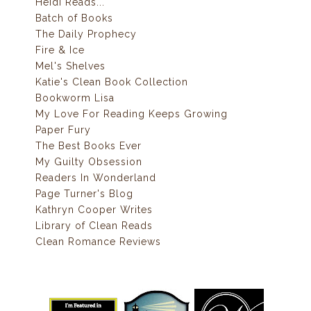
Heidi Reads...
Batch of Books
The Daily Prophecy
Fire & Ice
Mel's Shelves
Katie's Clean Book Collection
Bookworm Lisa
My Love For Reading Keeps Growing
Paper Fury
The Best Books Ever
My Guilty Obsession
Readers In Wonderland
Page Turner's Blog
Kathryn Cooper Writes
Library of Clean Reads
Clean Romance Reviews