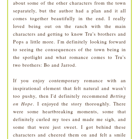
about some of the other characters from the town
separately, but the author had a plan and it all
comes together beautifully in the end. I really
loved being out on the ranch with the main
characters and getting to know Tru's brothers and
Pops a little more. I'm definitely looking forward
to seeing the consequences of the town being in
the spotlight and what romance comes to Tru's
two brothers: Bo and Jarrod.
If you enjoy contemporary romance with an
inspirational element that felt natural and wasn't
too pushy, then I'd definitely recommend
Betting
on Hope
. I enjoyed the story thoroughly. There
were some heartbreaking moments, some that
definitely curled my toes and made me sigh, and
some that were just sweet. I got behind these
characters and cheered them on and felt a smile