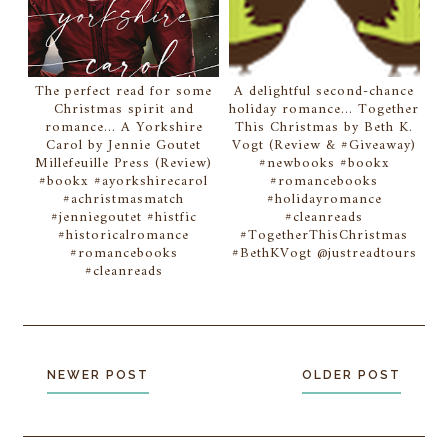
The perfect read for some
A delightful second-chance
Christmas spirit and
holiday romance... Together
romance... A Yorkshire
This Christmas by Beth K.
Carol by Jennie Goutet
Vogt (Review & #Giveaway)
Millefeuille Press (Review)
#newbooks #bookx
#bookx #ayorkshirecarol
#romancebooks
#achristmasmatch
#holidayromance
#jenniegoutet #histfic
#cleanreads
#historicalromance
#TogetherThisChristmas
#romancebooks
#BethKVogt @justreadtours
#cleanreads
NEWER POST
OLDER POST