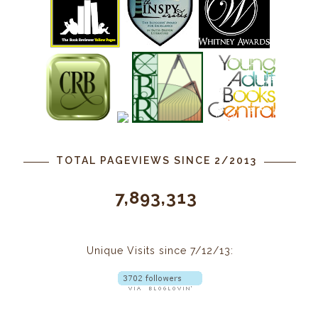
TOTAL PAGEVIEWS SINCE 2/2013
7,893,313
Unique Visits since 7/12/13: