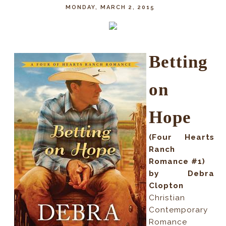
MONDAY, MARCH 2, 2015
Betting
on
Hope
(Four Hearts
Ranch
Romance #1)
by Debra
Clopton
Christian
Contemporary
Romance