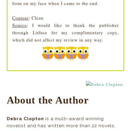
form on my face when I came to the end.
Content
: Clean
Source
: I would like to thank the publisher
through Litfuse for my complimentary copy,
which did not affect my review in any way.
About the Author
Debra Clopton
is a multi-award winning
novelist and has written more than 22 novels.