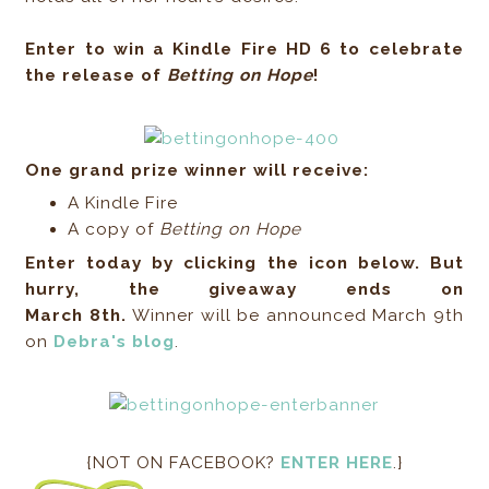
Enter to win a Kindle Fire HD 6 to celebrate
the release of
Betting on Hope
!
One grand prize winner will receive:
A Kindle Fire
A copy of
Betting on Hope
Enter today by clicking the icon below. But
hurry, the giveaway ends on
March 8th.
Winner will be announced March 9th
on
Debra's blog
.
{NOT ON FACEBOOK?
ENTER HERE
.}