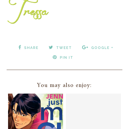
SHARE
TWEET
GOOGLE +
PIN IT
You may also enjoy: