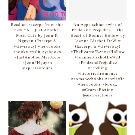
Read an excerpt from this
An Appalachian twist of
new YA... Just Another
Pride and Prejudice... The
Meet Cute by Jenn P.
Heart of Bennet Hollow by
Nguyen (Excerpt &
Joanne Bischof DeWitt
#Giveaway) #newbooks
(Excerpt & #Giveaway)
#bookx #yalit #yabooks
#TheHeartofBennetHollow
#JustAnotherMeetCute
#JoanneBischofDeWitt
#JennPNguyen
#PrideandPrejudice
@xpressotours
#retelling
#historicalromance
#romancebooks #christfic
#newbooks #bookx
@Crazy4Fiction
@justreadtours