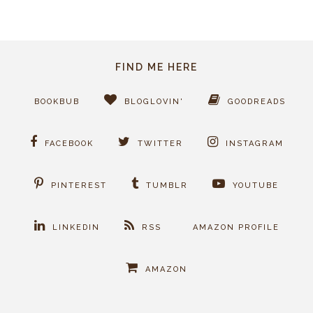
FIND ME HERE
BOOKBUB
BLOGLOVIN'
GOODREADS
FACEBOOK
TWITTER
INSTAGRAM
PINTEREST
TUMBLR
YOUTUBE
LINKEDIN
RSS
AMAZON PROFILE
AMAZON