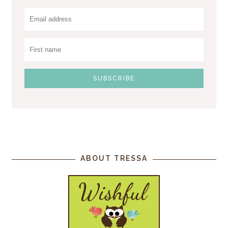
ABOUT TRESSA