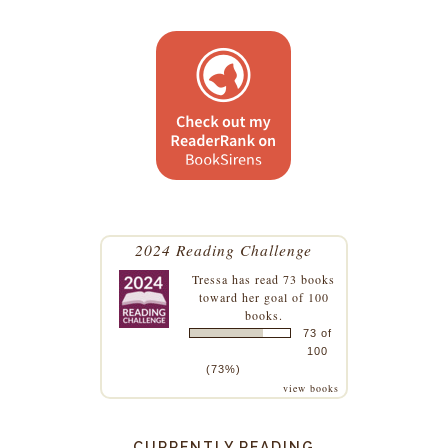
2024 Reading Challenge
Tressa
has read 73 books
toward her goal of 100
books.
73 of
100
(73%)
view books
CURRENTLY READING