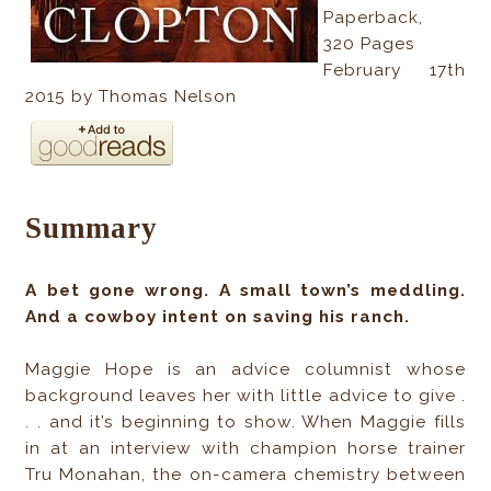
Paperback
,
320
Pages
February 17th
2015 by Thomas Nelson
Summary
A bet gone wrong. A small town’s meddling.
And a cowboy intent on saving his ranch.
Maggie Hope is an advice columnist whose
background leaves her with little advice to give .
. . and it’s beginning to show. When Maggie fills
in at an interview with champion horse trainer
Tru Monahan, the on-camera chemistry between