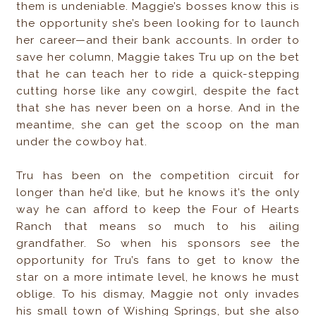
them is undeniable. Maggie’s bosses know this is
the opportunity she’s been looking for to launch
her career—and their bank accounts. In order to
save her column, Maggie takes Tru up on the bet
that he can teach her to ride a quick-stepping
cutting horse like any cowgirl, despite the fact
that she has never been on a horse. And in the
meantime, she can get the scoop on the man
under the cowboy hat.
Tru has been on the competition circuit for
longer than he’d like, but he knows it’s the only
way he can afford to keep the Four of Hearts
Ranch that means so much to his ailing
grandfather. So when his sponsors see the
opportunity for Tru’s fans to get to know the
star on a more intimate level, he knows he must
oblige. To his dismay, Maggie not only invades
his small town of Wishing Springs, but she also