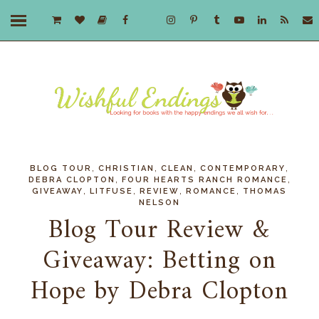
,
,
,
,
BLOG TOUR
CHRISTIAN
CLEAN
CONTEMPORARY
,
,
DEBRA CLOPTON
FOUR HEARTS RANCH ROMANCE
,
,
,
,
GIVEAWAY
LITFUSE
REVIEW
ROMANCE
THOMAS
NELSON
Blog Tour Review &
Giveaway: Betting on
Hope by Debra Clopton