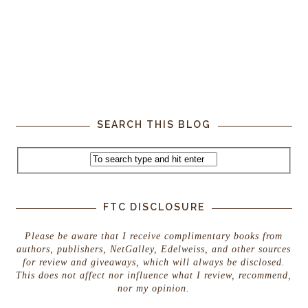
SEARCH THIS BLOG
FTC DISCLOSURE
Please be aware that I receive complimentary books from
authors, publishers, NetGalley, Edelweiss, and other sources
for review and giveaways, which will always be disclosed.
This does not affect nor influence what I review, recommend,
nor my opinion.