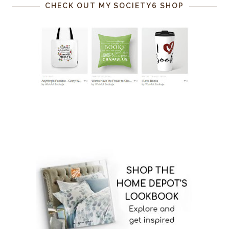
CHECK OUT MY SOCIETY6 SHOP