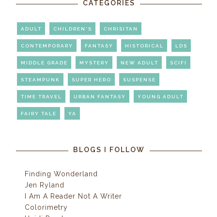
CATEGORIES
ADULT
CHILDREN'S
CHRISITAN
CONTEMPORARY
FANTASY
HISTORICAL
LDS
MIDDLE GRADE
MYSTERY
NEW ADULT
SCIFI
STEAMPUNK
SUPER HERO
SUSPENSE
TIME TRAVEL
URBAN FANTASY
YOUNG ADULT
FAIRY TALE
YA
BLOGS I FOLLOW
Finding Wonderland
Jen Ryland
I Am A Reader Not A Writer
Colorimetry