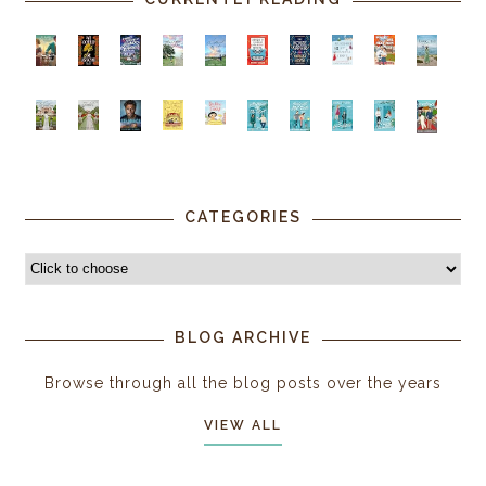
CATEGORIES
BLOG ARCHIVE
Browse through all the blog posts over the years
VIEW ALL