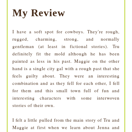
My Review
I have a soft spot for cowboys. They're rough,
rugged, charming, strong, and normally
gentleman (at least in fictional stories). Tru
definitely fit the mold although he has been
painted as less in his past. Maggie on the other
hand is a single city gal with a rough past that she
feels guilty about. They were an interesting
combination and as they fell for each other, I fell
for them and this small town full of fun and
interesting characters with some interwoven
stories of their own.
I felt a little pulled from the main story of Tru and
Maggie at first when we learn about Jenna and