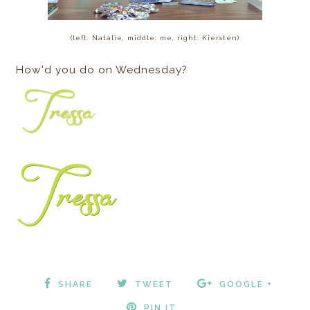
(left: Natalie, middle: me, right: Kiersten)
How'd you do on Wednesday?
SHARE
TWEET
GOOGLE +
PIN IT