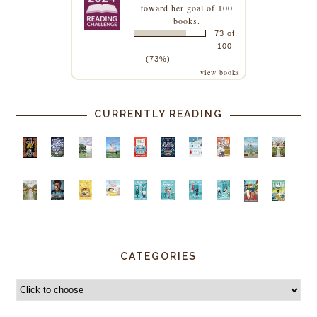
toward her goal of 100
books.
73 of
100
(73%)
view books
CURRENTLY READING
CATEGORIES