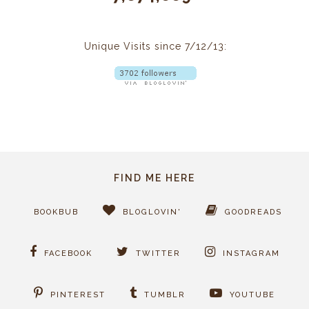
Unique Visits since 7/12/13:
FIND ME HERE
BOOKBUB
BLOGLOVIN'
GOODREADS
FACEBOOK
TWITTER
INSTAGRAM
PINTEREST
TUMBLR
YOUTUBE