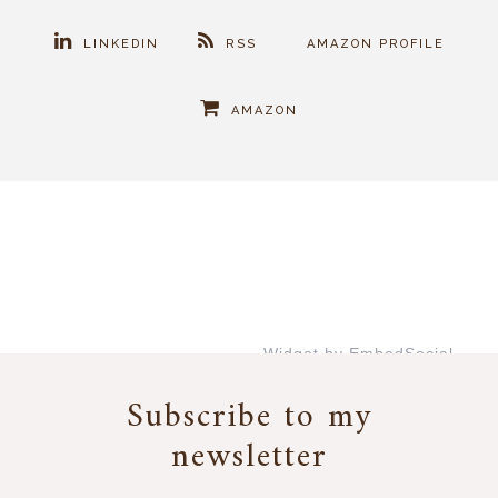
LINKEDIN
RSS
AMAZON PROFILE
AMAZON
Widget by EmbedSocial
→
Subscribe to my
newsletter