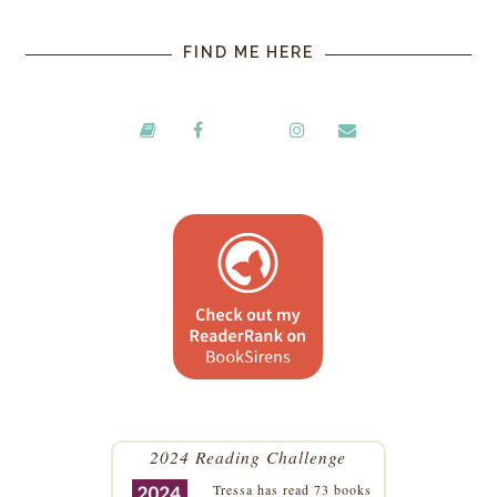
FIND ME HERE
2024 Reading Challenge
Tressa
has read 73 books