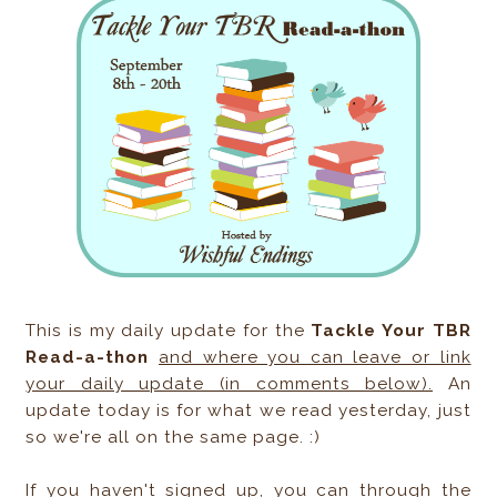
This is my daily update for the
Tackle Your TBR
Read-a-thon
and where you can leave or link
your daily update (in comments below).
An
update today is for what we read yesterday, just
so we're all on the same page. :)
If you haven't signed up, you can through the