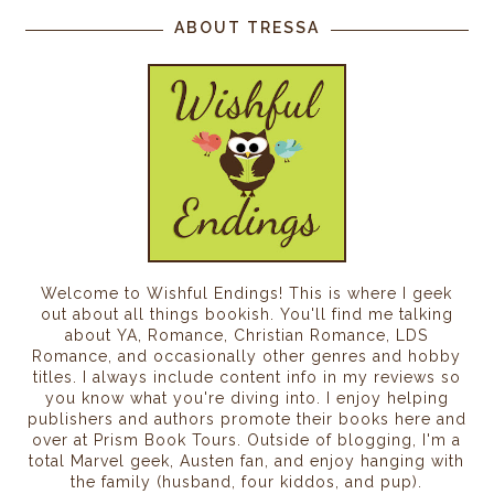
ABOUT TRESSA
Welcome to Wishful Endings! This is where I geek
out about all things bookish. You'll find me talking
about YA, Romance, Christian Romance, LDS
Romance, and occasionally other genres and hobby
titles. I always include content info in my reviews so
you know what you're diving into. I enjoy helping
publishers and authors promote their books here and
over at Prism Book Tours. Outside of blogging, I'm a
total Marvel geek, Austen fan, and enjoy hanging with
the family (husband, four kiddos, and pup).