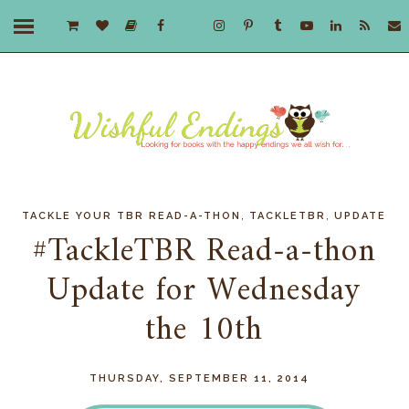
,
,
TACKLE YOUR TBR READ-A-THON
TACKLETBR
UPDATE
#TackleTBR Read-a-thon
Update for Wednesday
the 10th
THURSDAY, SEPTEMBER 11, 2014