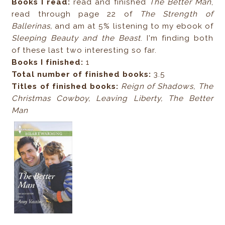
Books I read:
read and finished
The Better Man
,
read through page 22 of
The Strength of
Ballerinas,
and am at 5% listening to my ebook of
Sleeping Beauty and the Beast
. I'm finding both
of these last two interesting so far.
Books I finished:
1
Total number of finished books:
3.5
Titles of finished books:
Reign of Shadows, The
Christmas Cowboy, Leaving Liberty, The Better
Man