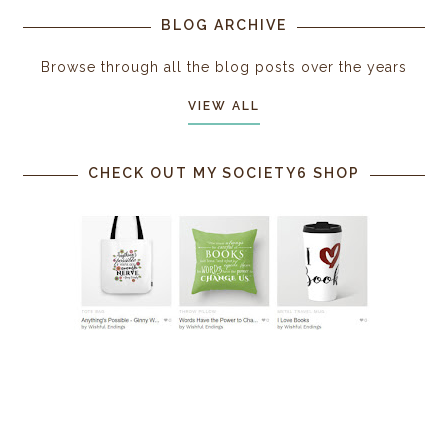
BLOG ARCHIVE
Browse through all the blog posts over the years
VIEW ALL
CHECK OUT MY SOCIETY6 SHOP