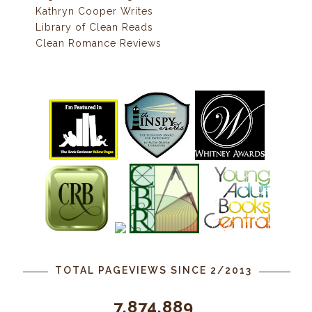
Kathryn Cooper Writes
Library of Clean Reads
Clean Romance Reviews
TOTAL PAGEVIEWS SINCE 2/2013
7,874,889