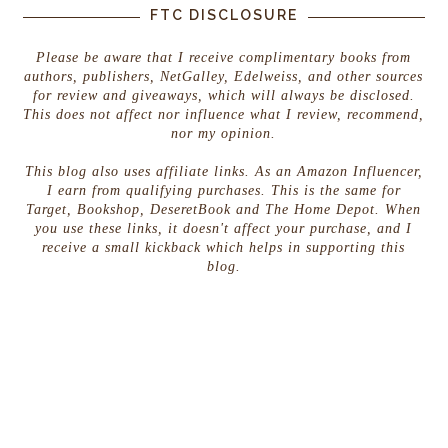
FTC DISCLOSURE
Please be aware that I receive complimentary books from
authors, publishers, NetGalley, Edelweiss, and other sources
for review and giveaways, which will always be disclosed.
This does not affect nor influence what I review, recommend,
nor my opinion.
This blog also uses affiliate links. As an Amazon Influencer,
I earn from qualifying purchases. This is the same for
Target, Bookshop, DeseretBook and The Home Depot. When
you use these links, it doesn't affect your purchase, and I
receive a small kickback which helps in supporting this
blog.