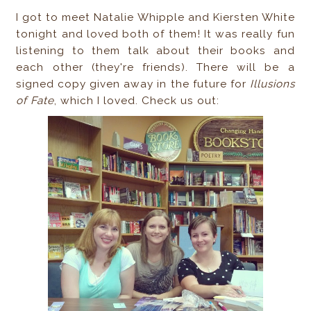
I got to meet Natalie Whipple and Kiersten White
tonight and loved both of them! It was really fun
listening to them talk about their books and
each other (they're friends). There will be a
signed copy given away in the future for
Illusions
of Fate
, which I loved. Check us out: