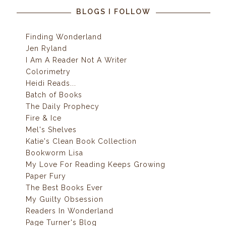
BLOGS I FOLLOW
Finding Wonderland
Jen Ryland
I Am A Reader Not A Writer
Colorimetry
Heidi Reads...
Batch of Books
The Daily Prophecy
Fire & Ice
Mel's Shelves
Katie's Clean Book Collection
Bookworm Lisa
My Love For Reading Keeps Growing
Paper Fury
The Best Books Ever
My Guilty Obsession
Readers In Wonderland
Page Turner's Blog