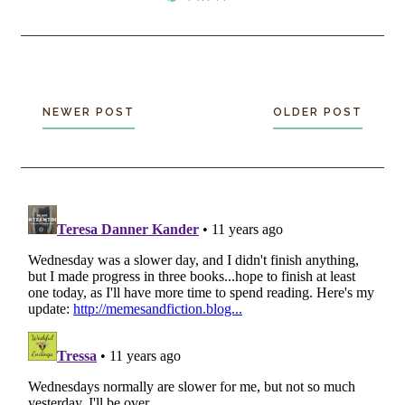
NEWER POST
OLDER POST