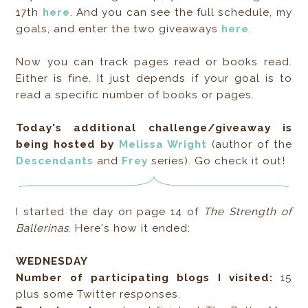
17th
here
. And you can see the full schedule, my
goals, and enter the two giveaways
here
.
Now you can track pages read or books read.
Either is fine. It just depends if your goal is to
read a specific number of books or pages.
Today's additional challenge/giveaway is
being hosted by
Melissa Wright
(author of the
Descendants
and
Frey
series). Go check it out!
I started the day on page 14 of
The Strength of
Ballerinas
. Here's how it ended:
WEDNESDAY
Number of participating blogs I visited:
15
plus some Twitter responses.