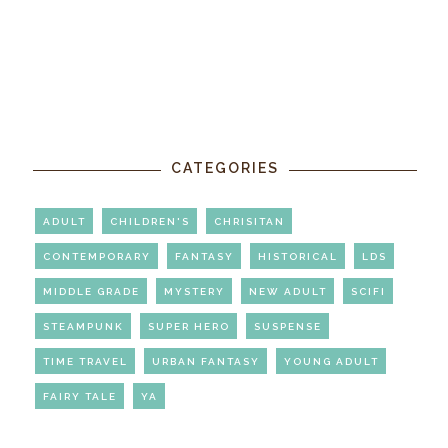
CATEGORIES
ADULT
CHILDREN'S
CHRISITAN
CONTEMPORARY
FANTASY
HISTORICAL
LDS
MIDDLE GRADE
MYSTERY
NEW ADULT
SCIFI
STEAMPUNK
SUPER HERO
SUSPENSE
TIME TRAVEL
URBAN FANTASY
YOUNG ADULT
FAIRY TALE
YA