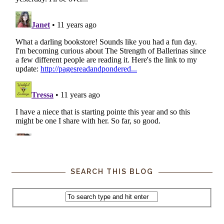
SEARCH THIS BLOG