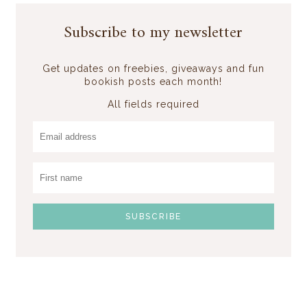
Subscribe to my newsletter
Get updates on freebies, giveaways and fun
bookish posts each month!
All fields required