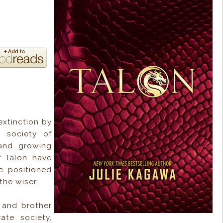
xtinction by
 society of
 and growing
f Talon have
e positioned
the wiser.
r and brother
ate society,