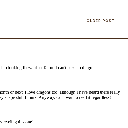
OLDER POST