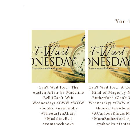
You m
Can't Wait for... The
Can't Wait for... A C
Austen Affair by Madeline
Kind of Magic by 
Bell (Can't-Wait
Rutherford (Can't-
Wednesday) #CWW #WOW
Wednesday) #CWW
#bookx #newbooks
#bookx #newboo
#TheAustenAffair
#ACuriousKindofM
#MadelineBell
#MaraRutherford #y
#romancebooks
#yabooks #fanta