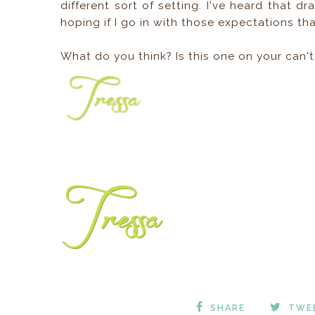
different sort of setting. I've heard that dr
hoping if I go in with those expectations that
What do you think? Is this one on your can't
SHARE
TWE