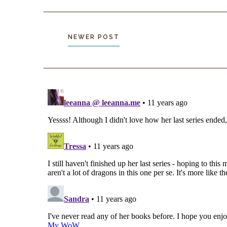
NEWER POST