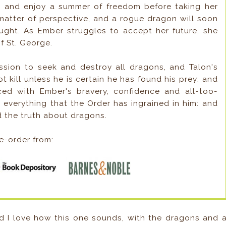
e and enjoy a summer of freedom before taking her
 matter of perspective, and a rogue dragon will soon
ght. As Ember struggles to accept her future, she
f St. George.
ission to seek and destroy all dragons, and Talon's
ot kill unless he is certain he has found his prey: and
ced with Ember's bravery, confidence and all-too-
 everything that the Order has ingrained in him: and
d the truth about dragons.
e-order from:
d I love how this one sounds, with the dragons and 