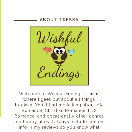
ABOUT TRESSA
Welcome to Wishful Endings! This is
where I geek out about all things
bookish. You'll find me talking about YA,
Romance, Christian Romance, LDS
Romance, and occasionally other genres
and hobby titles. I always include content
a
info in my reviews so you know what