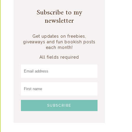
Subscribe to my
newsletter
Get updates on freebies,
giveaways and fun bookish posts
each month!
All fields required