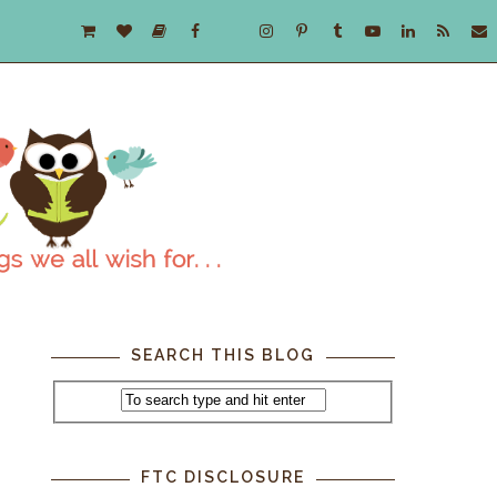
SEARCH THIS BLOG
FTC DISCLOSURE