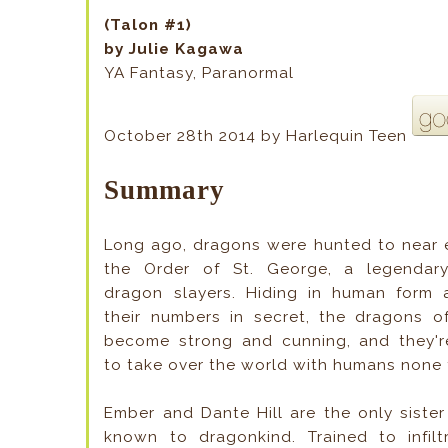
(Talon #1)
by Julie Kagawa
YA Fantasy, Paranormal
October 28th 2014 by Harlequin Teen
Summary
Long ago, dragons were hunted to near e
the Order of St. George, a legendary
dragon slayers. Hiding in human form
their numbers in secret, the dragons o
become strong and cunning, and they'r
to take over the world with humans none 
Ember and Dante Hill are the only siste
known to dragonkind. Trained to infiltr