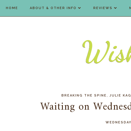
HOME
ABOUT & OTHER INFO
REVIEWS
,
BREAKING THE SPINE
JULIE KA
Waiting on Wednesd
WEDNESDAY,