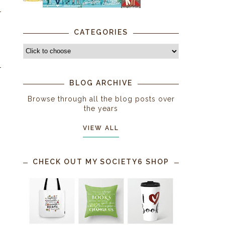
CATEGORIES
BLOG ARCHIVE
Browse through all the blog posts over
the years
VIEW ALL
CHECK OUT MY SOCIETY6 SHOP