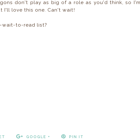
agons don't play as big of a role as you'd think, so I'
 I'll love this one. Can't wait!
-wait-to-read list?
ET
GOOGLE +
PIN IT