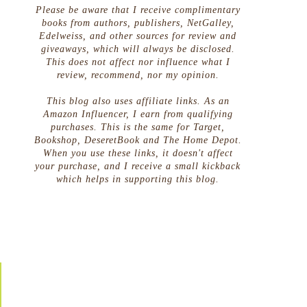
Please be aware that I receive complimentary
books from authors, publishers, NetGalley,
Edelweiss, and other sources for review and
giveaways, which will always be disclosed.
This does not affect nor influence what I
review, recommend, nor my opinion.
This blog also uses affiliate links. As an
Amazon Influencer, I earn from qualifying
purchases. This is the same for Target,
Bookshop, DeseretBook and The Home Depot.
When you use these links, it doesn't affect
your purchase, and I receive a small kickback
which helps in supporting this blog.
g