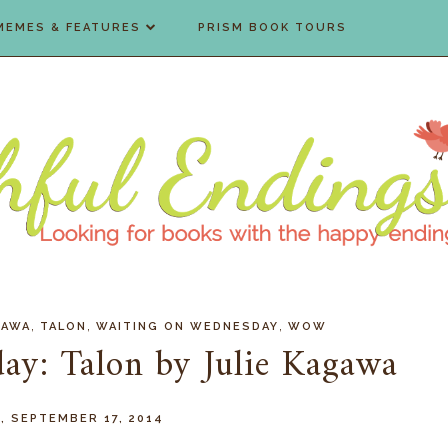
MEMES & FEATURES
PRISM BOOK TOURS
,
,
,
GAWA
TALON
WAITING ON WEDNESDAY
WOW
ay: Talon by Julie Kagawa
 SEPTEMBER 17, 2014