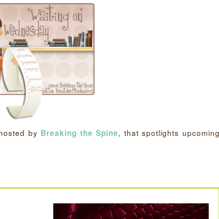
 hosted by
, that spotlights upcomin
Breaking the Spine