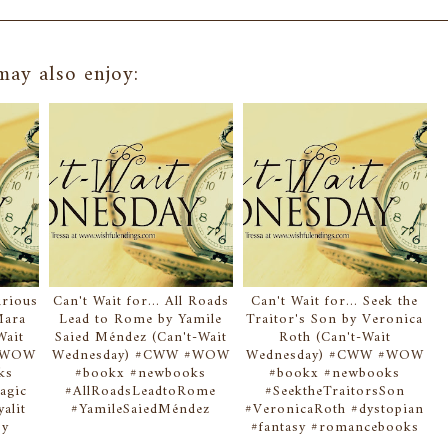
ay also enjoy:
urious
Can't Wait for... All Roads
Can't Wait for... Seek the
Mara
Lead to Rome by Yamile
Traitor's Son by Veronica
Wait
Saied Méndez (Can't-Wait
Roth (Can't-Wait
 #WOW
Wednesday) #CWW #WOW
Wednesday) #CWW #WOW
ks
#bookx #newbooks
#bookx #newbooks
agic
#AllRoadsLeadtoRome
#SeektheTraitorsSon
alit
#YamileSaiedMéndez
#VeronicaRoth #dystopian
sy
#fantasy #romancebooks