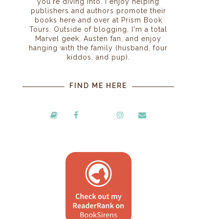
you're diving into. I enjoy helping
m
publishers and authors promote their
books here and over at Prism Book
Tours. Outside of blogging, I'm a total
Marvel geek, Austen fan, and enjoy
hanging with the family (husband, four
kiddos, and pup).
FIND ME HERE