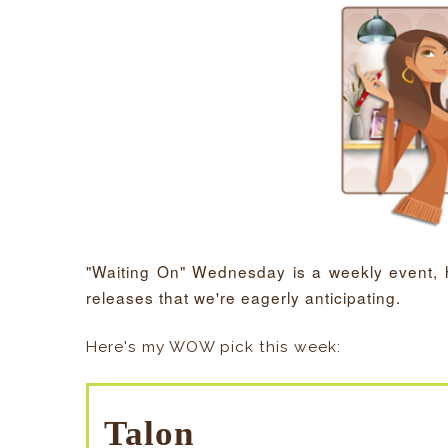
"Waiting On" Wednesday is a weekly event,
releases that we're eagerly anticipating.
Here's my WOW pick this week:
Talon