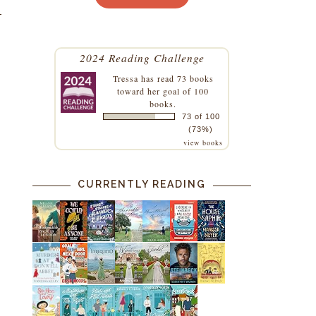
2024 Reading Challenge
Tressa
has read 73 books
toward her goal of 100
books.
73 of 100
(73%)
view books
CURRENTLY READING