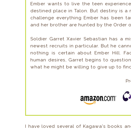
Ember wants to live the teen experienc
destined place in Talon. But destiny is a
challenge everything Ember has been tau
and her brother are hunted by the Order o
Soldier Garret Xavier Sebastian has a m
newest recruits in particular. But he cann
nothing is certain about Ember Hill. Fa
human desires, Garret begins to question
what he might be willing to give up to fin
Pr
I have loved several of Kagawa's books an