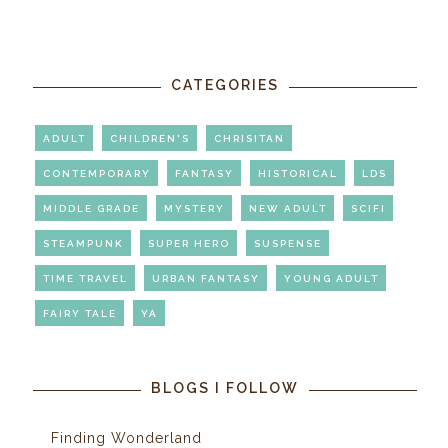
CATEGORIES
ADULT
CHILDREN'S
CHRISITAN
CONTEMPORARY
FANTASY
HISTORICAL
LDS
MIDDLE GRADE
MYSTERY
NEW ADULT
SCIFI
STEAMPUNK
SUPER HERO
SUSPENSE
TIME TRAVEL
URBAN FANTASY
YOUNG ADULT
FAIRY TALE
YA
BLOGS I FOLLOW
Finding Wonderland