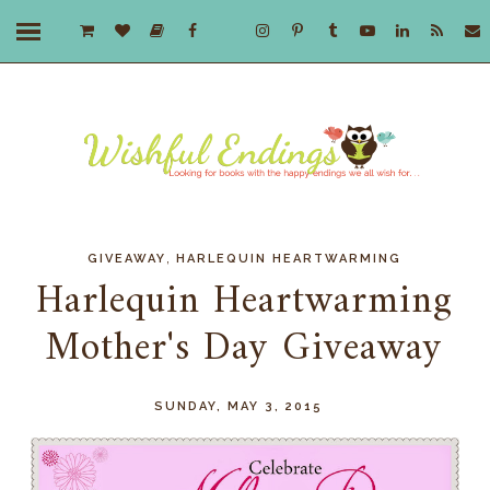
,
GIVEAWAY
HARLEQUIN HEARTWARMING
Harlequin Heartwarming
Mother's Day Giveaway
SUNDAY, MAY 3, 2015