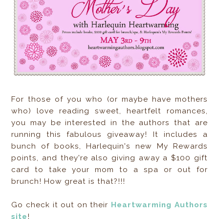
For those of you who (or maybe have mothers
who) love reading sweet, heartfelt romances,
you may be interested in the authors that are
running this fabulous giveaway! It includes a
bunch of books, Harlequin's new My Rewards
points, and they're also giving away a $100 gift
card to take your mom to a spa or out for
brunch! How great is that?!!!
Go check it out on their
Heartwarming Authors
site
!