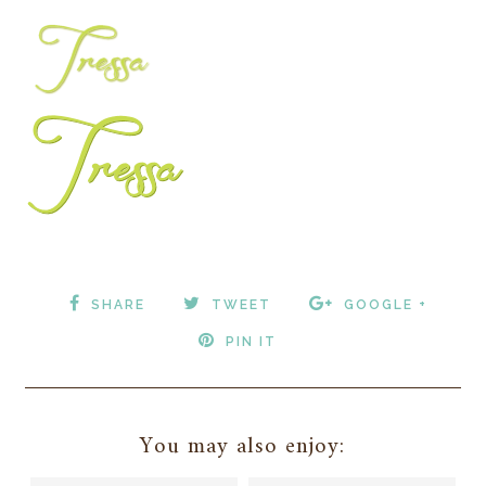
SHARE
TWEET
GOOGLE +
PIN IT
You may also enjoy: