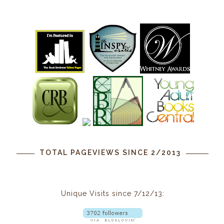
TOTAL PAGEVIEWS SINCE 2/2013
Unique Visits since 7/12/13: