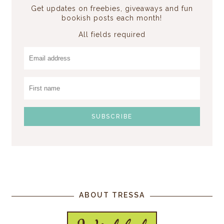
Get updates on freebies, giveaways and fun
bookish posts each month!
All fields required
ABOUT TRESSA