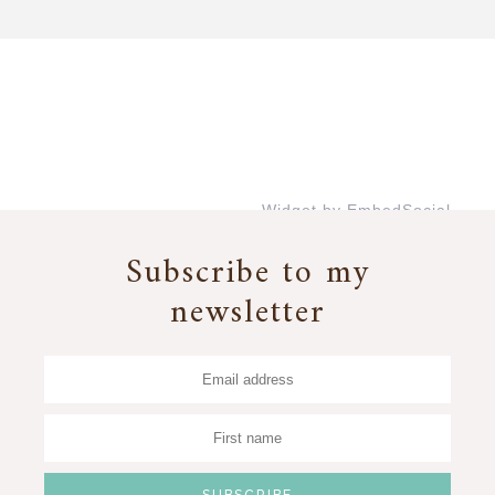
Widget by EmbedSocial
→
Subscribe to my
newsletter