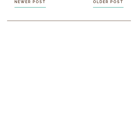
NEWER POST
OLDER POST