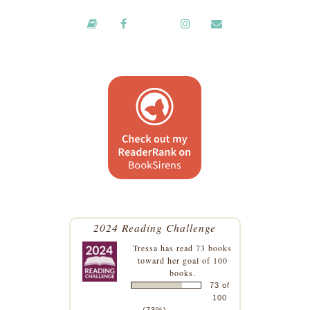
2024 Reading Challenge
Tressa
has read 73 books
toward her goal of 100
books.
73 of
100
(73%)