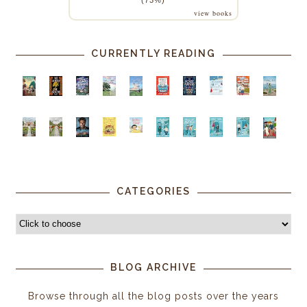
view books
CURRENTLY READING
CATEGORIES
BLOG ARCHIVE
Browse through all the blog posts over the years