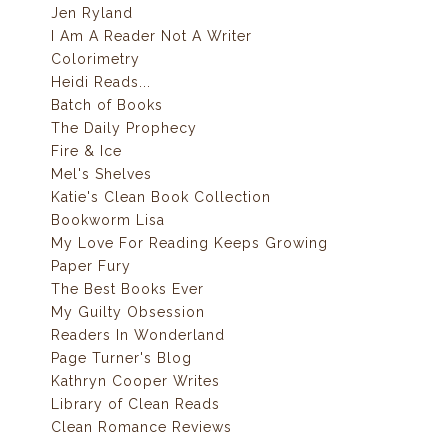
Jen Ryland
I Am A Reader Not A Writer
Colorimetry
Heidi Reads...
Batch of Books
The Daily Prophecy
Fire & Ice
Mel's Shelves
Katie's Clean Book Collection
Bookworm Lisa
My Love For Reading Keeps Growing
Paper Fury
The Best Books Ever
My Guilty Obsession
Readers In Wonderland
Page Turner's Blog
Kathryn Cooper Writes
Library of Clean Reads
Clean Romance Reviews