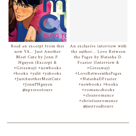
Read an excerpt from this
An exclusive interview with
new YA... Just Another
the author... Love Between
Meet Cute by Jenn P.
the Pages by Natasha D.
Nguyen (Excerpt &
Frazier (Interview &
#Giveaway) #newbooks
#Giveaway)
#bookx #yalit #yabooks
#LoveBetweenthePages
#JustAnotherMeetCute
#NatashaDFrazier
#JennPNguyen
#newbooks #bookx
@xpressotours
#romancebooks
#cleanromance
#christianromance
@justreadtours