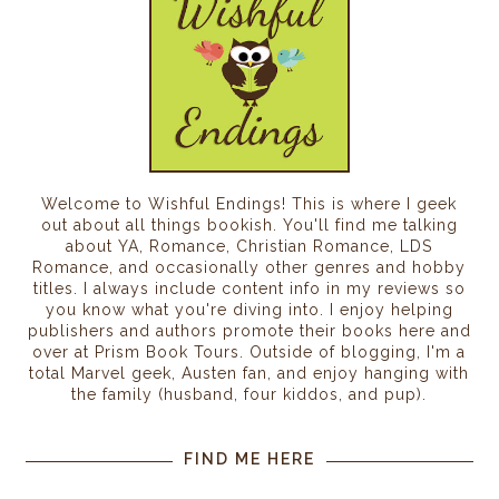
Welcome to Wishful Endings! This is where I geek
out about all things bookish. You'll find me talking
about YA, Romance, Christian Romance, LDS
Romance, and occasionally other genres and hobby
titles. I always include content info in my reviews so
you know what you're diving into. I enjoy helping
publishers and authors promote their books here and
over at Prism Book Tours. Outside of blogging, I'm a
total Marvel geek, Austen fan, and enjoy hanging with
the family (husband, four kiddos, and pup).
FIND ME HERE