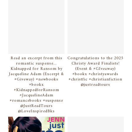
Read an excerpt from this
Congratulations to the 2025
romantic suspense...
Christy Award Finalists!
Kidnapped for Ransom by
(Event & #GIveaway)
Jacqueline Adam (Excerpt &
#bookx #christyawards
#Giveway) #newbooks
#christfic #christianfiction
#bookx
@justreadtours
#KidnappedforRansom
#JacquelineAdam
#romancebooks #suspense
@JustReadTours
@LoveInspiredBks