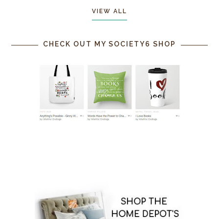
VIEW ALL
CHECK OUT MY SOCIETY6 SHOP