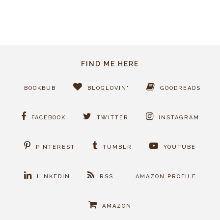
FIND ME HERE
BOOKBUB
BLOGLOVIN'
GOODREADS
FACEBOOK
TWITTER
INSTAGRAM
PINTEREST
TUMBLR
YOUTUBE
LINKEDIN
RSS
AMAZON PROFILE
AMAZON