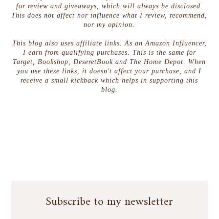
for review and giveaways, which will always be disclosed.
This does not affect nor influence what I review, recommend,
nor my opinion.
This blog also uses affiliate links. As an Amazon Influencer,
I earn from qualifying purchases. This is the same for
Target, Bookshop, DeseretBook and The Home Depot. When
you use these links, it doesn't affect your purchase, and I
receive a small kickback which helps in supporting this
blog.
Subscribe to my newsletter