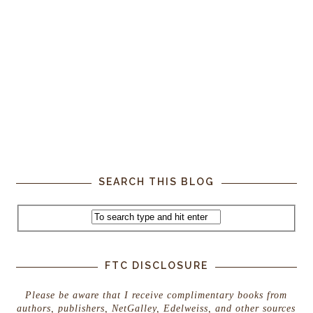
SEARCH THIS BLOG
FTC DISCLOSURE
Please be aware that I receive complimentary books from
authors, publishers, NetGalley, Edelweiss, and other sources