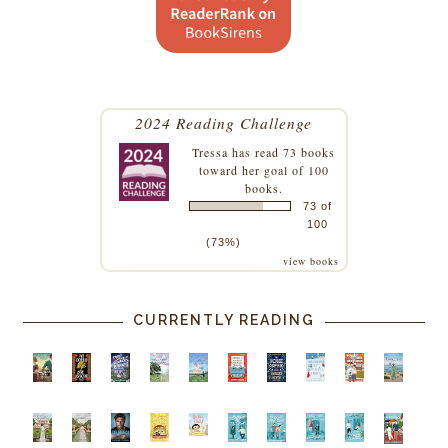
2024 Reading Challenge
Tressa
has read 73 books
toward her goal of 100
books.
73 of
100
(73%)
view books
CURRENTLY READING