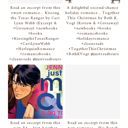
Read an excerpt from this
A delightful second-chance
sweet romance... Kissing
holiday romance... Together
the Texas Ranger by Cari
This Christmas by Beth K.
Lynn Webb (Excerpt &
Vogt (Review & #Giveaway)
#Giveaway) #newbooks
#newbooks #bookx
#bookx
#romancebooks
#KissingtheTexasRanger
#holidayromance
#CariLynnWebb
#cleanreads
#HarlequinRomance
#TogetherThisChristmas
#romancebooks
#BethKVogt @justreadtours
#cleanreads @justreadtours
Read an excerpt from this
Read an excerpt from this