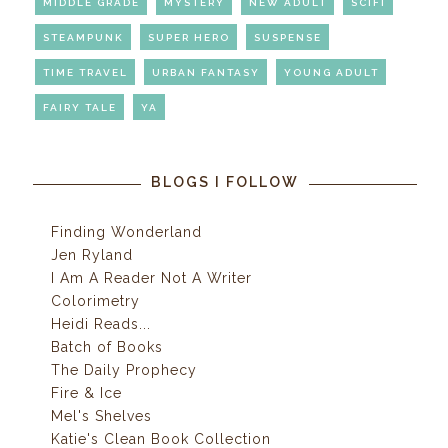
MIDDLE GRADE
MYSTERY
NEW ADULT
SCIFI
STEAMPUNK
SUPER HERO
SUSPENSE
TIME TRAVEL
URBAN FANTASY
YOUNG ADULT
FAIRY TALE
YA
BLOGS I FOLLOW
Finding Wonderland
Jen Ryland
I Am A Reader Not A Writer
Colorimetry
Heidi Reads...
Batch of Books
The Daily Prophecy
Fire & Ice
Mel's Shelves
Katie's Clean Book Collection