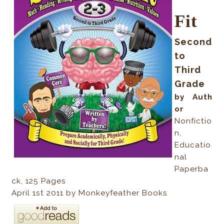
Fit
Second
to
Third
Grade
by Auth
or
Nonfictio
n,
Educatio
nal
Paperba
ck
, 125
Pages
April 1st 2011 by Monkeyfeather Books