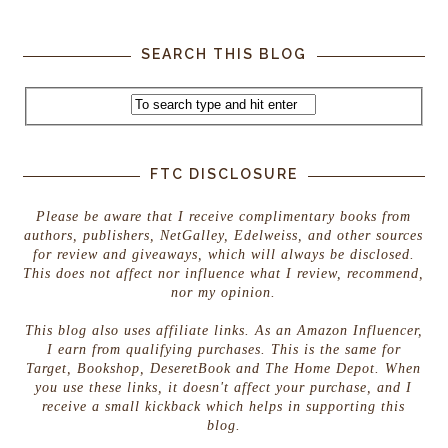
SEARCH THIS BLOG
FTC DISCLOSURE
Please be aware that I receive complimentary books from
authors, publishers, NetGalley, Edelweiss, and other sources
for review and giveaways, which will always be disclosed.
This does not affect nor influence what I review, recommend,
nor my opinion.
This blog also uses affiliate links. As an Amazon Influencer,
I earn from qualifying purchases. This is the same for
Target, Bookshop, DeseretBook and The Home Depot. When
you use these links, it doesn't affect your purchase, and I
receive a small kickback which helps in supporting this
blog.