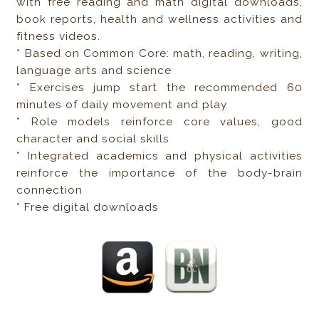
with free reading and math digital downloads,
book reports, health and wellness activities and
fitness videos.
* Based on Common Core: math, reading, writing,
language arts and science
* Exercises jump start the recommended 60
minutes of daily movement and play
* Role models reinforce core values, good
character and social skills
* Integrated academics and physical activities
reinforce the importance of the body-brain
connection
* Free digital downloads