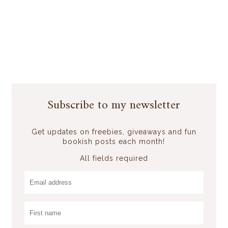
Subscribe to my newsletter
Get updates on freebies, giveaways and fun
bookish posts each month!
All fields required