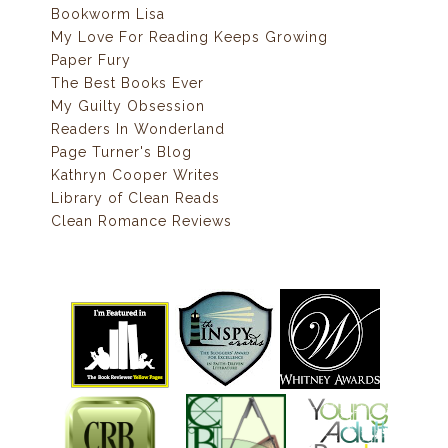
Bookworm Lisa
My Love For Reading Keeps Growing
Paper Fury
The Best Books Ever
My Guilty Obsession
Readers In Wonderland
Page Turner's Blog
Kathryn Cooper Writes
Library of Clean Reads
Clean Romance Reviews