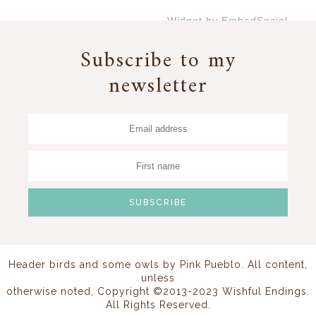
Widget by EmbedSocial
→
Subscribe to my
newsletter
Header birds and some owls by
Pink Pueblo
. All content,
unless
otherwise noted, Copyright ©2013-2023 Wishful Endings.
All Rights Reserved.