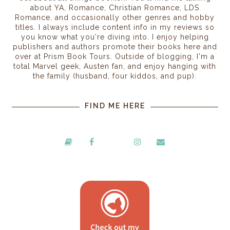
about YA, Romance, Christian Romance, LDS
Romance, and occasionally other genres and hobby
titles. I always include content info in my reviews so
you know what you're diving into. I enjoy helping
publishers and authors promote their books here and
over at Prism Book Tours. Outside of blogging, I'm a
total Marvel geek, Austen fan, and enjoy hanging with
the family (husband, four kiddos, and pup).
FIND ME HERE