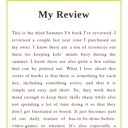
My Review
This is the third Summer Fit book I've reviewed. I
reviewed a couple last year (one I purchased on
my own). I know there are a ton of resources out
there for keeping kids' minds busy during the
summer. I know there are also quite a few online
that can be printed out. What I love about this
series of books is that there is something for each
day, including something active, and that it is
simple and easy and short. So, they work their
mind enough to keep their skills sharp while also
not spending a lot of time doing it so that they
don't get frustrated or bored. It just becomes part
of our daily routine of has-to-be-done-before-
video-games or whatnot. It's also especially a