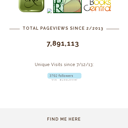
TOTAL PAGEVIEWS SINCE 2/2013
7,891,113
Unique Visits since 7/12/13:
FIND ME HERE