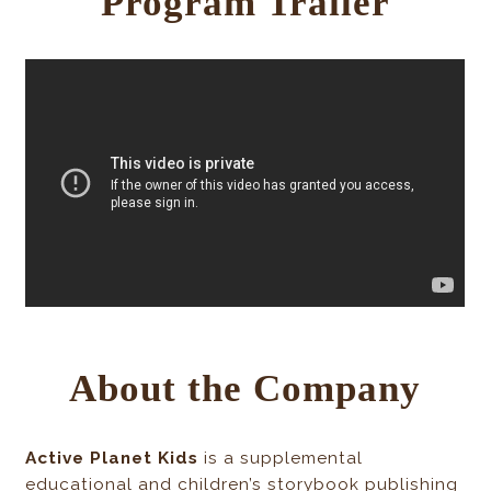
Program Trailer
About the Company
Active Planet Kids
is a supplemental
educational and children’s storybook publishing