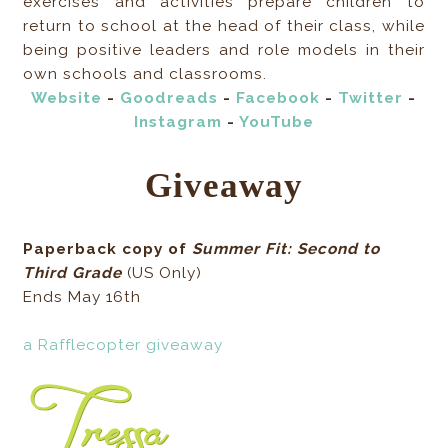
exercises and activities prepare children to
return to school at the head of their class, while
being positive leaders and role models in their
own schools and classrooms.
Website
-
Goodreads
-
Facebook
-
Twitter
-
Instagram
-
YouTube
Giveaway
Paperback copy of
Summer Fit: Second to
Third Grade
(US Only)
Ends May 16th
a Rafflecopter giveaway