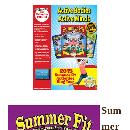
Sum
mer