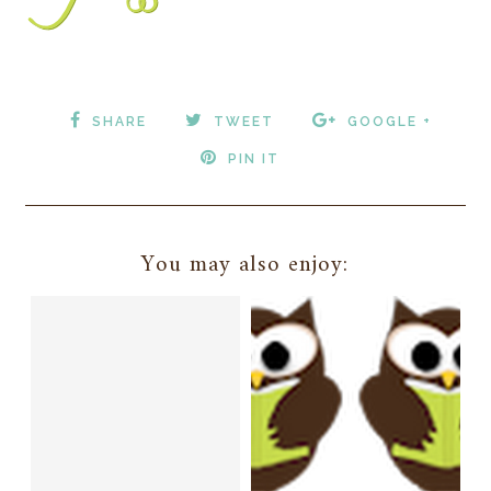
SHARE
TWEET
GOOGLE +
PIN IT
You may also enjoy: