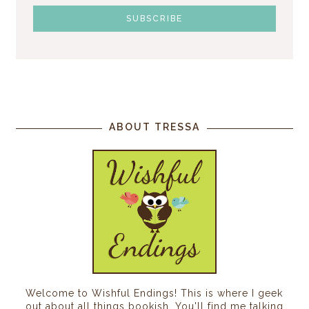
ABOUT TRESSA
Welcome to Wishful Endings! This is where I geek
out about all things bookish. You'll find me talking