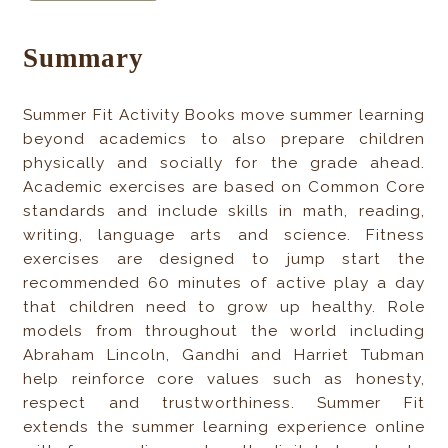
Summary
Summer Fit Activity Books move summer learning
beyond academics to also prepare children
physically and socially for the grade ahead.
Academic exercises are based on Common Core
standards and include skills in math, reading,
writing, language arts and science. Fitness
exercises are designed to jump start the
recommended 60 minutes of active play a day
that children need to grow up healthy. Role
models from throughout the world including
Abraham Lincoln, Gandhi and Harriet Tubman
help reinforce core values such as honesty,
respect and trustworthiness. Summer Fit
extends the summer learning experience online