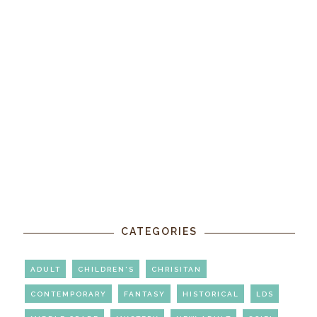
CATEGORIES
ADULT
CHILDREN'S
CHRISITAN
CONTEMPORARY
FANTASY
HISTORICAL
LDS