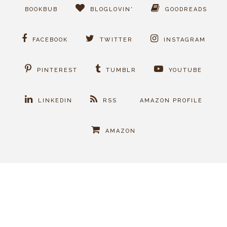
BOOKBUB
BLOGLOVIN'
GOODREADS
FACEBOOK
TWITTER
INSTAGRAM
PINTEREST
TUMBLR
YOUTUBE
LINKEDIN
RSS
AMAZON PROFILE
AMAZON