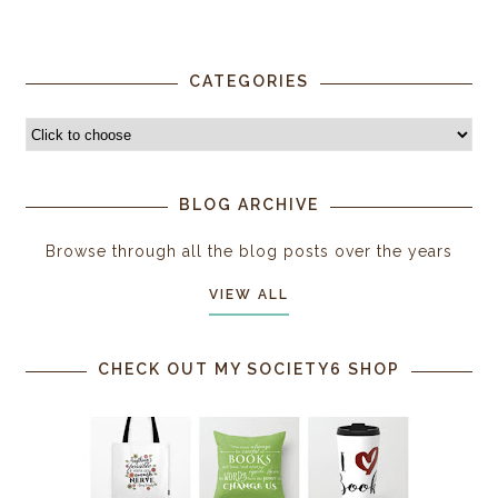
CATEGORIES
BLOG ARCHIVE
Browse through all the blog posts over the years
VIEW ALL
CHECK OUT MY SOCIETY6 SHOP