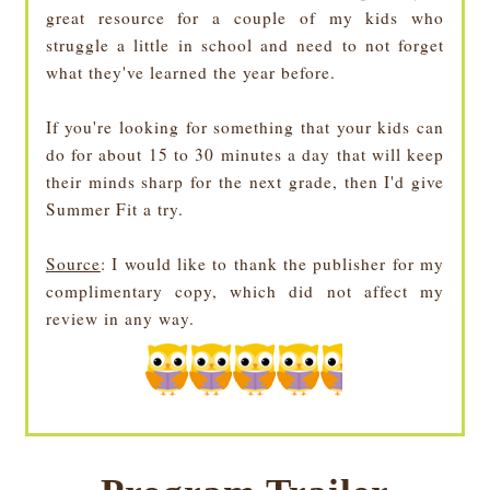
great resource for a couple of my kids who
struggle a little in school and need to not forget
what they've learned the year before.
If you're looking for something that your kids can
do for about 15 to 30 minutes a day that will keep
their minds sharp for the next grade, then I'd give
Summer Fit a try.
Source
: I would like to thank the publisher for my
complimentary copy, which did not affect my
review in any way.