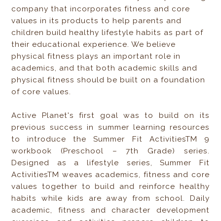
company that incorporates fitness and core
values in its products to help parents and
children build healthy lifestyle habits as part of
their educational experience. We believe
physical fitness plays an important role in
academics, and that both academic skills and
physical fitness should be built on a foundation
of core values.
Active Planet's first goal was to build on its
previous success in summer learning resources
to introduce the Summer Fit ActivitiesTM 9
workbook (Preschool – 7th Grade) series.
Designed as a lifestyle series, Summer Fit
ActivitiesTM weaves academics, fitness and core
values together to build and reinforce healthy
habits while kids are away from school. Daily
academic, fitness and character development