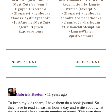
new YA... Just Another
new romance... His Ranch
Meet Cute by Jenn P.
Redemption by Laurie
Nguyen (Excerpt &
Winter (Excerpt &
#Giveaway) #newbooks
#Giveaway) #newbooks
#bookx #yalit #yabooks
#bookx #romancebooks
#JustAnotherMeetCute
#cleanreads #harlequin
#JennPNguyen
#HisRanchRedemption
@xpressotours
#LaurieWinter
@justreadtours
NEWER POST
OLDER POST