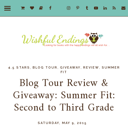
,
,
,
,
4.5 STARS
BLOG TOUR
GIVEAWAY
REVIEW
SUMMER
FIT
Blog Tour Review &
Giveaway: Summer Fit:
Second to Third Grade
SATURDAY, MAY 9, 2015