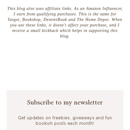
This blog also uses affiliate links. As an Amazon Influencer,
I earn from qualifying purchases. This is the same for
Target, Bookshop, DeseretBook and The Home Depot. When
you use these links, it doesn't affect your purchase, and I
receive a small kickback which helps in supporting this
blog.
Subscribe to my newsletter
Get updates on freebies, giveaways and fun
bookish posts each month!