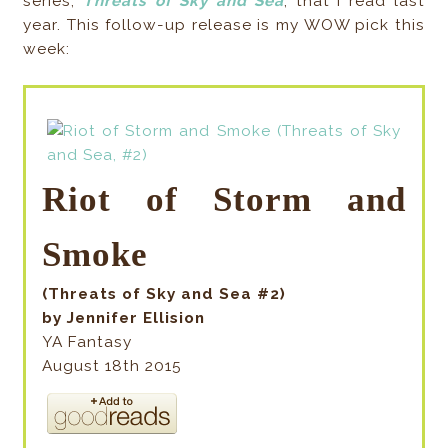
series,
Threats of Sky and Sea
, that I read last
year. This follow-up release is my WOW pick this
week:
Riot of Storm and
Smoke
(Threats of Sky and Sea #2)
by Jennifer Ellision
YA Fantasy
August 18th 2015