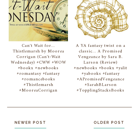
Can't Wait for...
A YA fantasy twist on a
Thistlemarsh by Moorea
classic... A Promised
Corrigan (Can't-Wait
Vengeance by Sara B.
Wednesday) #CWW #WOW
Larson (Review)
#bookx #newbooks
#newbooks #bookx #yalit
#romantasy #fantasy
#yabooks #fantasy
#romancebooks
#APromisedVengeance
#Thistlemarsh
#SarahBLarson
#MooreaCorrigan
#TopplingStacksBooks
NEWER POST
OLDER POST