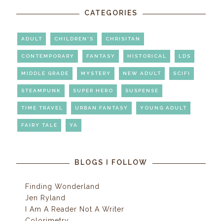
CATEGORIES
ADULT
CHILDREN'S
CHRISITAN
CONTEMPORARY
FANTASY
HISTORICAL
LDS
MIDDLE GRADE
MYSTERY
NEW ADULT
SCIFI
STEAMPUNK
SUPER HERO
SUSPENSE
TIME TRAVEL
URBAN FANTASY
YOUNG ADULT
FAIRY TALE
YA
BLOGS I FOLLOW
Finding Wonderland
Jen Ryland
I Am A Reader Not A Writer
Colorimetry