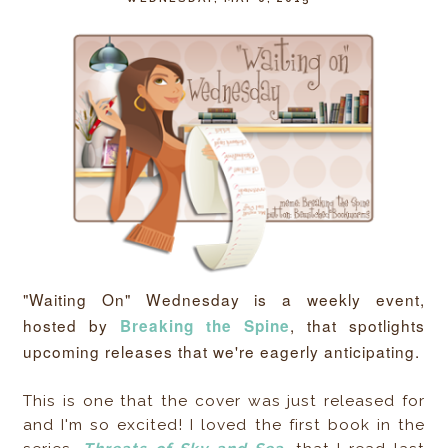
"Waiting On" Wednesday is a weekly event,
hosted by
, that spotlights
Breaking the Spine
upcoming releases that we're eagerly anticipating.
This is one that the cover was just released for
and I'm so excited! I loved the first book in the