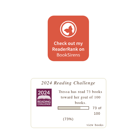
2024 Reading Challenge
Tressa
has read 73 books
toward her goal of 100
books.
73 of
100
(73%)
view books