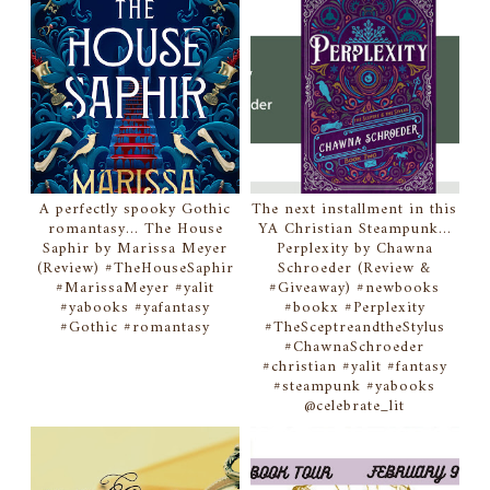
A perfectly spooky Gothic
The next installment in this
romantasy... The House
YA Christian Steampunk...
Saphir by Marissa Meyer
Perplexity by Chawna
(Review) #TheHouseSaphir
Schroeder (Review &
#MarissaMeyer #yalit
#Giveaway) #newbooks
#yabooks #yafantasy
#bookx #Perplexity
#Gothic #romantasy
#TheSceptreandtheStylus
#ChawnaSchroeder
#christian #yalit #fantasy
#steampunk #yabooks
@celebrate_lit