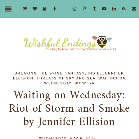
,
,
,
BREAKING THE SPINE
FANTASY
INDIE
JENNIFER
,
,
ELLISION
THREATS OF SKY AND SEA
WAITING ON
,
,
WEDNESDAY
WOW
YA
Waiting on Wednesday:
Riot of Storm and Smoke
by Jennifer Ellision
WEDNESDAY, MAY 6, 2015