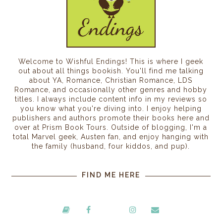
Welcome to Wishful Endings! This is where I geek
out about all things bookish. You'll find me talking
about YA, Romance, Christian Romance, LDS
Romance, and occasionally other genres and hobby
titles. I always include content info in my reviews so
you know what you're diving into. I enjoy helping
publishers and authors promote their books here and
over at Prism Book Tours. Outside of blogging, I'm a
total Marvel geek, Austen fan, and enjoy hanging with
the family (husband, four kiddos, and pup).
FIND ME HERE