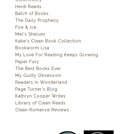
Heidi Reads...
Batch of Books
The Daily Prophecy
Fire & Ice
Mel's Shelves
Katie's Clean Book Collection
Bookworm Lisa
My Love For Reading Keeps Growing
Paper Fury
The Best Books Ever
My Guilty Obsession
Readers In Wonderland
Page Turner's Blog
Kathryn Cooper Writes
Library of Clean Reads
Clean Romance Reviews