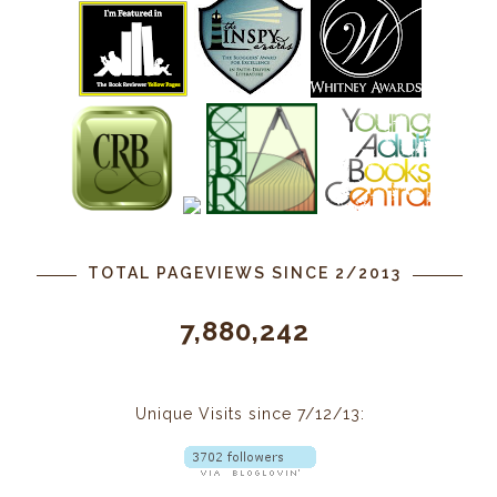
TOTAL PAGEVIEWS SINCE 2/2013
7,880,242
Unique Visits since 7/12/13: