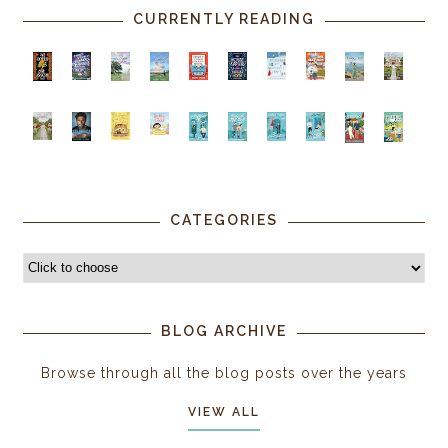
CURRENTLY READING
CATEGORIES
BLOG ARCHIVE
Browse through all the blog posts over the years
VIEW ALL