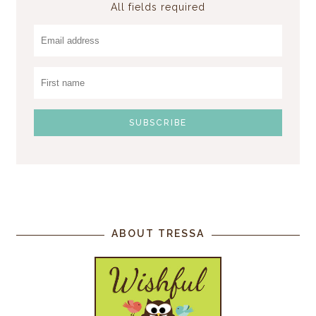
All fields required
ABOUT TRESSA