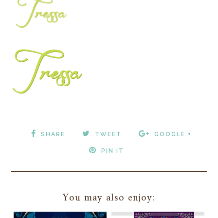
SHARE
TWEET
GOOGLE +
PIN IT
You may also enjoy: