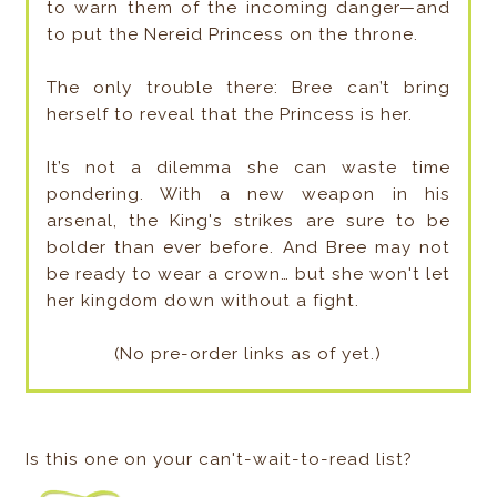
to warn them of the incoming danger—and
to put the Nereid Princess on the throne.
The only trouble there: Bree can’t bring
herself to reveal that the Princess is her.
It’s not a dilemma she can waste time
pondering. With a new weapon in his
arsenal, the King's strikes are sure to be
bolder than ever before. And Bree may not
be ready to wear a crown… but she won't let
her kingdom down without a fight.
(No pre-order links as of yet.)
Is this one on your can't-wait-to-read list?