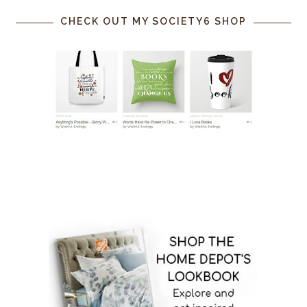
CHECK OUT MY SOCIETY6 SHOP