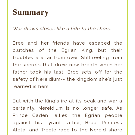
Summary
War draws closer, like a tide to the shore.
Bree and her friends have escaped the
clutches of the Egrian King, but their
troubles are far from over. Still reeling from
the secrets that drew new breath when her
father took his last, Bree sets off for the
safety of Nereidium-- the kingdom she's just
learned is hers.
But with the King's ire at its peak and war a
certainty, Nereidium is no longer safe. As
Prince Caden rallies the Egrian people
against his tyrant father, Bree, Princess
Aleta, and Tregle race to the Nereid shore