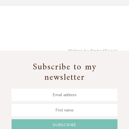
Widget by EmbedSocial
→
Subscribe to my
newsletter