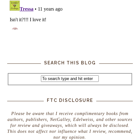
SEARCH THIS BLOG
FTC DISCLOSURE
Please be aware that I receive complimentary books from
authors, publishers, NetGalley, Edelweiss, and other sources
for review and giveaways, which will always be disclosed.
This does not affect nor influence what I review, recommend,
nor my opinion.