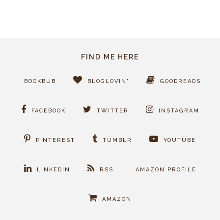
FIND ME HERE
BOOKBUB
BLOGLOVIN'
GOODREADS
FACEBOOK
TWITTER
INSTAGRAM
PINTEREST
TUMBLR
YOUTUBE
LINKEDIN
RSS
AMAZON PROFILE
AMAZON