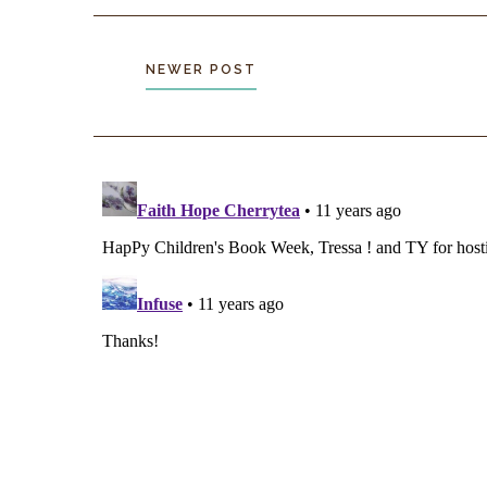
NEWER POST