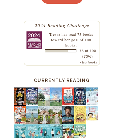
2024 Reading Challenge
Tressa
has read 73 books
toward her goal of 100
books.
73 of 100
(73%)
view books
CURRENTLY READING