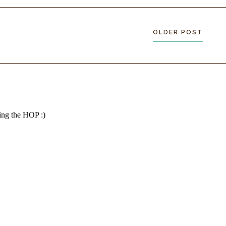
OLDER POST