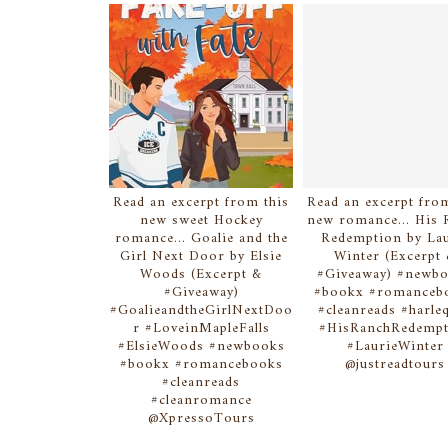
Read an excerpt from this
Read an excerpt from
new sweet Hockey
new romance... His 
romance... Goalie and the
Redemption by Lau
Girl Next Door by Elsie
Winter (Excerpt
Woods (Excerpt &
#Giveaway) #newb
#Giveaway)
#bookx #romanceb
#GoalieandtheGirlNextDoo
#cleanreads #harle
r #LoveinMapleFalls
#HisRanchRedempt
#ElsieWoods #newbooks
#LaurieWinter
#bookx #romancebooks
@justreadtours
#cleanreads
#cleanromance
@XpressoTours