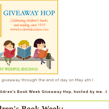
 giveaway through the end of day on May 4th.)
ildren's Book Week Giveaway Hop, hosted by me. :)
dren's Book Week: