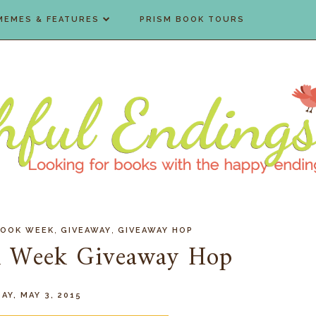
MEMES & FEATURES
PRISM BOOK TOURS
,
,
BOOK WEEK
GIVEAWAY
GIVEAWAY HOP
ok Week Giveaway Hop
AY, MAY 3, 2015