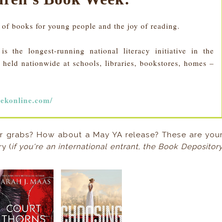
 of books for young people and the joy of reading.
 the longest-running national literacy initiative in the
held nationwide at schools, libraries, bookstores, homes –
ekonline.com/
r grabs? How about a May YA release? These are you
y (
if you're an international entrant, the Book Depositor