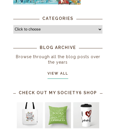
CATEGORIES
BLOG ARCHIVE
Browse through all the blog posts over
the years
VIEW ALL
CHECK OUT MY SOCIETY6 SHOP