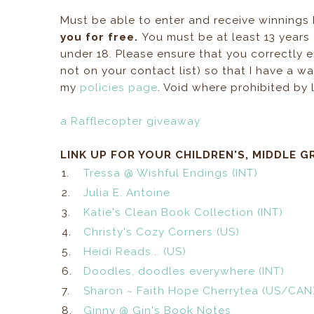
Must be able to enter and receive winnings
you for free.
You must be at least 13 years
under 18. Please ensure that you correctly en
not on your contact list) so that I have a 
my
policies page
. Void where prohibited by 
a Rafflecopter giveaway
LINK UP FOR YOUR CHILDREN'S, MIDDLE G
1.
Tressa @ Wishful Endings (INT)
2.
Julia E. Antoine
3.
Katie's Clean Book Collection (INT)
4.
Christy's Cozy Corners (US)
5.
Heidi Reads... (US)
6.
Doodles, doodles everywhere (INT)
7.
Sharon ~ Faith Hope Cherrytea (US/CAN
8.
Ginny @ Gin's Book Notes