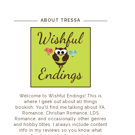
ABOUT TRESSA
Welcome to Wishful Endings! This is
where I geek out about all things
bookish. You'll find me talking about YA,
Romance, Christian Romance, LDS
Romance, and occasionally other genres
and hobby titles. I always include content
info in my reviews so you know what