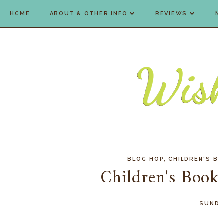
HOME
ABOUT & OTHER INFO
REVIEWS
,
BLOG HOP
CHILDREN'S 
Children's Bo
SUND