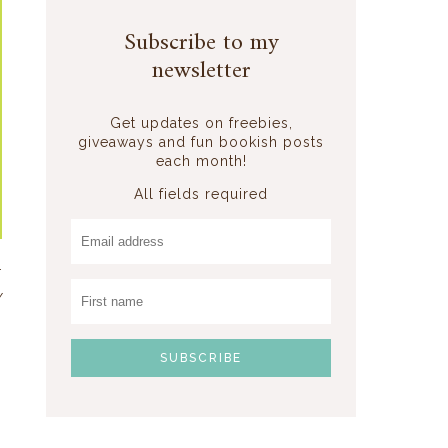
Subscribe to my
newsletter
Get updates on freebies,
giveaways and fun bookish posts
each month!
All fields required
r
y