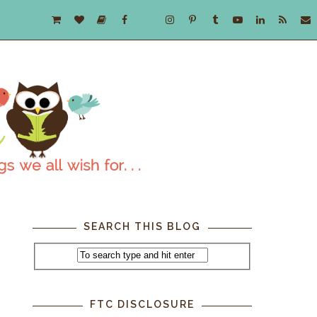
SEARCH THIS BLOG
FTC DISCLOSURE