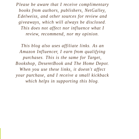
Please be aware that I receive complimentary
books from authors, publishers, NetGalley,
Edelweiss, and other sources for review and
giveaways, which will always be disclosed.
This does not affect nor influence what I
review, recommend, nor my opinion.
This blog also uses affiliate links. As an
Amazon Influencer, I earn from qualifying
purchases. This is the same for Target,
Bookshop, DeseretBook and The Home Depot.
When you use these links, it doesn't affect
your purchase, and I receive a small kickback
which helps in supporting this blog.