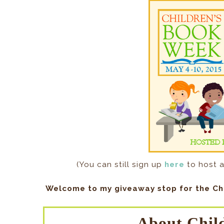
(You can still sign up
here
to host a
Welcome to my giveaway stop for the Ch
About Chil