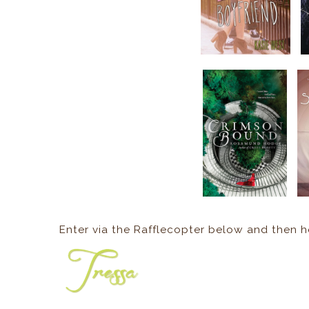
Enter via the Rafflecopter below and then 