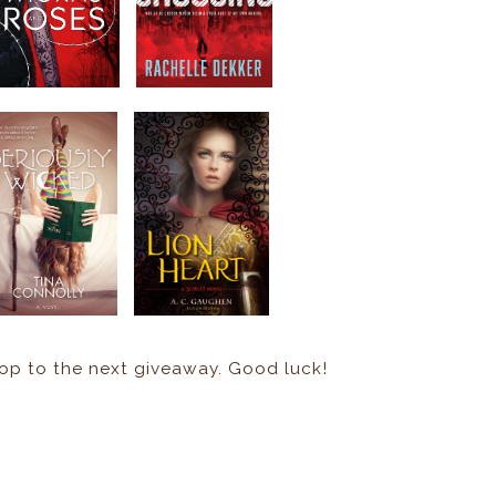
hop to the next giveaway. Good luck!