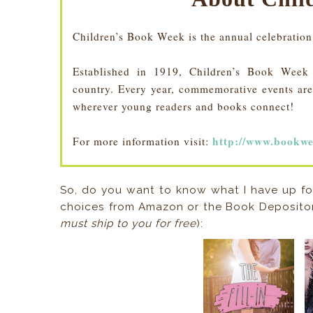
Children’s Book Week is the annual celebration
Established in 1919, Children’s Book Week is
country. Every year, commemorative events are 
wherever young readers and books connect!
http://www.bookwe
For more information visit:
So, do you want to know what I have up fo
choices from Amazon or the Book Depositor
must ship to you for free
):