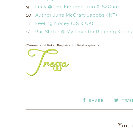
9.
Lucy @ The Fictional 100 (US/Can)
10.
Author June McCrary Jacobs (INT)
11.
Feeling Nosey (US & UK)
12.
Paij Slater @ My Love for Reading Keeps
(Cannot add links: Registration/trial expired)
SHARE
TWE
You m