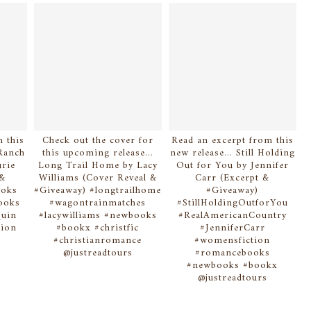
 this
Check out the cover for
Read an excerpt from this
Ranch
this upcoming release...
new release... Still Holding
rie
Long Trail Home by Lacy
Out for You by Jennifer
 &
Williams (Cover Reveal &
Carr (Excerpt &
ooks
#Giveaway) #longtrailhome
#Giveaway)
ooks
#wagontrainmatches
#StillHoldingOutforYou
quin
#lacywilliams #newbooks
#RealAmericanCountry
ion
#bookx #christfic
#JenniferCarr
#christianromance
#womensfiction
@justreadtours
#romancebooks
#newbooks #bookx
@justreadtours