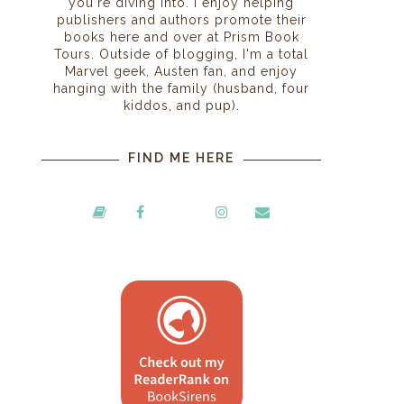
you're diving into. I enjoy helping
publishers and authors promote their
books here and over at Prism Book
Tours. Outside of blogging, I'm a total
Marvel geek, Austen fan, and enjoy
hanging with the family (husband, four
kiddos, and pup).
FIND ME HERE