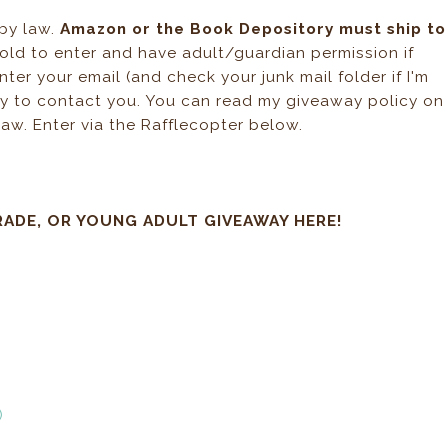
 by law.
Amazon or the Book Depository must ship to
 old to enter and have adult/guardian permission if
ter your email (and check your junk mail folder if I'm
way to contact you. You can read my giveaway policy on
law. Enter via the Rafflecopter below.
RADE, OR YOUNG ADULT GIVEAWAY HERE!
)