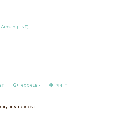
 Growing (INT)
ET
GOOGLE +
PIN IT
ay also enjoy: