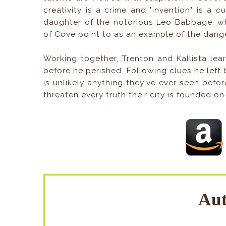
creativity is a crime and "invention" is a 
daughter of the notorious Leo Babbage, wh
of Cove point to as an example of the danger
Working together, Trenton and Kallista le
before he perished. Following clues he left
is unlikely anything they've ever seen befo
threaten every truth their city is founded on
Aut