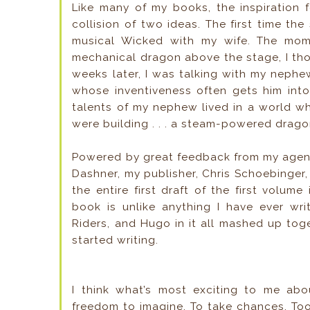
Like many of my books, the inspiration
collision of two ideas. The first time t
musical Wicked with my wife. The mom
mechanical dragon above the stage, I tho
weeks later, I was talking with my nephe
whose inventiveness often gets him into
talents of my nephew lived in a world wh
were building . . . a steam-powered drago
Powered by great feedback from my agent
Dashner, my publisher, Chris Schoebinger,
the entire first draft of the first volume
book is unlike anything I have ever wri
Riders, and Hugo in it all mashed up toge
started writing.
I think what’s most exciting to me abou
freedom to imagine. To take chances. Too 