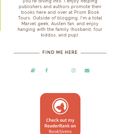
you're diving into. I enjoy helping
publishers and authors promote their
books here and over at Prism Book
Tours. Outside of blogging, I'm a total
Marvel geek, Austen fan, and enjoy
hanging with the family (husband, four
kiddos, and pup).
FIND ME HERE