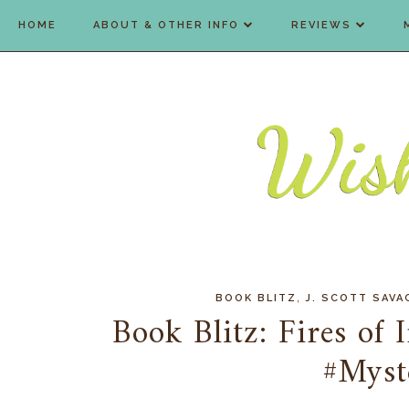
HOME
ABOUT & OTHER INFO
REVIEWS
,
BOOK BLITZ
J. SCOTT SAVA
Book Blitz: Fires of 
#Myst