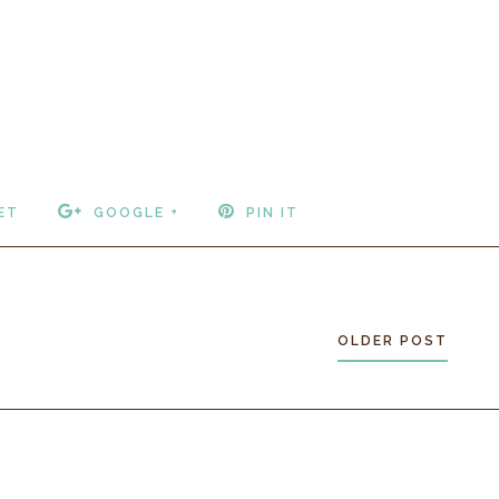
ET
GOOGLE +
PIN IT
OLDER POST