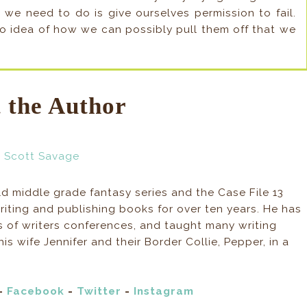
e need to do is give ourselves permission to fail.
no idea of how we can possibly pull them off that we
 the Author
ld middle grade fantasy series and the Case File 13
iting and publishing books for over ten years. He has
s of writers conferences, and taught many writing
is wife Jennifer and their Border Collie, Pepper, in a
-
Facebook
-
Twitter
-
Instagram