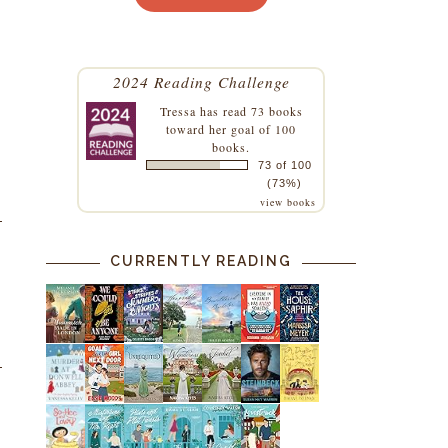
2024 Reading Challenge
Tressa
has read 73 books
toward her goal of 100
books.
73 of 100
(73%)
view books
CURRENTLY READING