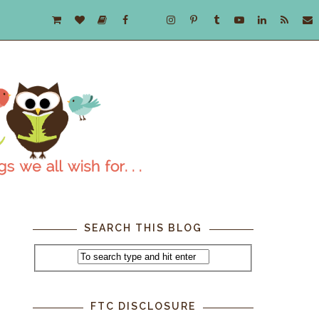
SEARCH THIS BLOG
FTC DISCLOSURE