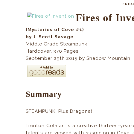
FRIDA
Fires of Inv
(Mysteries of Cove #1)
by J. Scott Savage
Middle Grade Steampunk
Hardcover, 370
Pages
September 29th 2015 by Shadow Mountain
Summary
STEAMPUNK! Plus Dragons!
Trenton Colman is a creative thirteen-year-
talents are viewed with suspicion in Cove, 