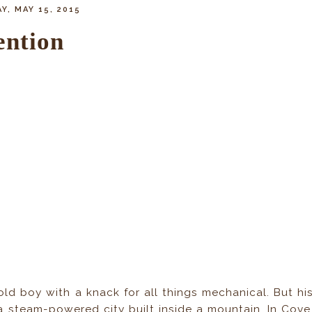
Y, MAY 15, 2015
ention
old boy with a knack for all things mechanical. But hi
a steam-powered city built inside a mountain. In Cove