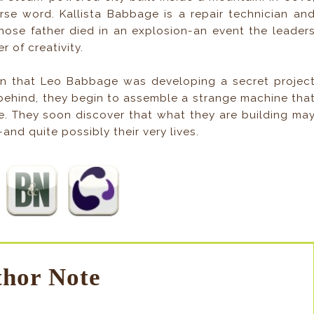
curse word. Kallista Babbage is a repair technician an
ose father died in an explosion-an event the leader
 of creativity.
arn that Leo Babbage was developing a secret projec
 behind, they begin to assemble a strange machine tha
re. They soon discover that what they are building ma
-and quite possibly their very lives.
hor Note