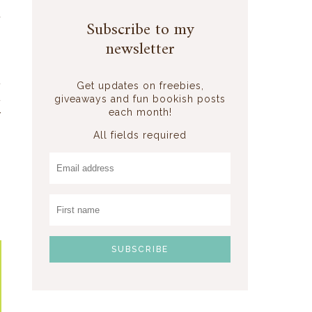
d
Subscribe to my
s
newsletter
t
Get updates on freebies,
t
giveaways and fun bookish posts
each month!
y
All fields required