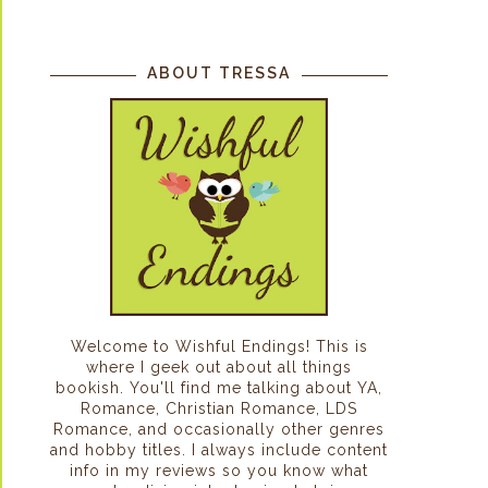
ABOUT TRESSA
Welcome to Wishful Endings! This is
where I geek out about all things
bookish. You'll find me talking about YA,
Romance, Christian Romance, LDS
Romance, and occasionally other genres
and hobby titles. I always include content
info in my reviews so you know what