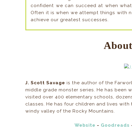
confident we can succeed at when what w
Often it is when we attempt things with 
achieve our greatest successes.
About
J. Scott Savage
is the author of the Farwor
middle grade monster series. He has been wr
visited over 400 elementary schools, dozen
classes. He has four children and lives with h
windy valley of the Rocky Mountains.
Website
-
Goodreads