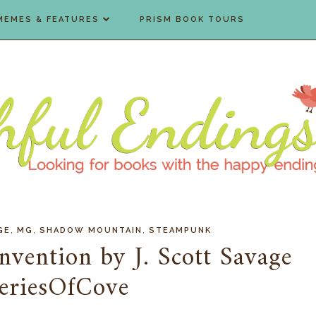
MEMES & FEATURES
PRISM BOOK TOURS
,
,
,
GE
MG
SHADOW MOUNTAIN
STEAMPUNK
Invention by J. Scott Savage
eriesOfCove