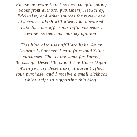
Please be aware that I receive complimentary
books from authors, publishers, NetGalley,
Edelweiss, and other sources for review and
giveaways, which will always be disclosed.
This does not affect nor influence what I
review, recommend, nor my opinion.
This blog also uses affiliate links. As an
Amazon Influencer, I earn from qualifying
purchases. This is the same for Target,
Bookshop, DeseretBook and The Home Depot.
When you use these links, it doesn't affect
your purchase, and I receive a small kickback
which helps in supporting this blog.
s
,