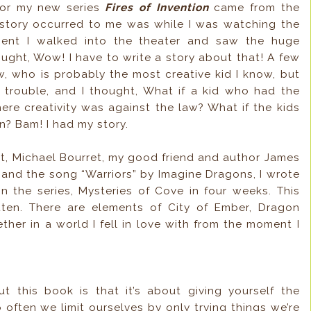
 for my new series
Fires of Invention
came from the
he story occurred to me was while I was watching the
ent I walked into the theater and saw the huge
ught, Wow! I have to write a story about that! A few
w, who is probably the most creative kid I know, but
 trouble, and I thought, What if a kid who had the
ere creativity was against the law? What if the kids
n? Bam! I had my story.
, Michael Bourret, my good friend and author James
 and the song “Warriors” by Imagine Dragons, I wrote
 in the series, Mysteries of Cove in four weeks. This
tten. There are elements of City of Ember, Dragon
ther in a world I fell in love with from the moment I
t this book is that it’s about giving yourself the
often we limit ourselves by only trying things we’re