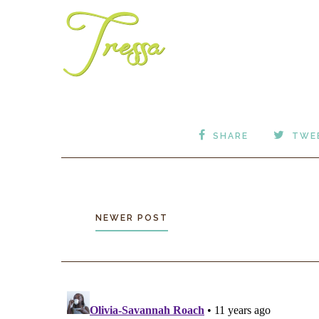
SHARE
TWE
NEWER POST