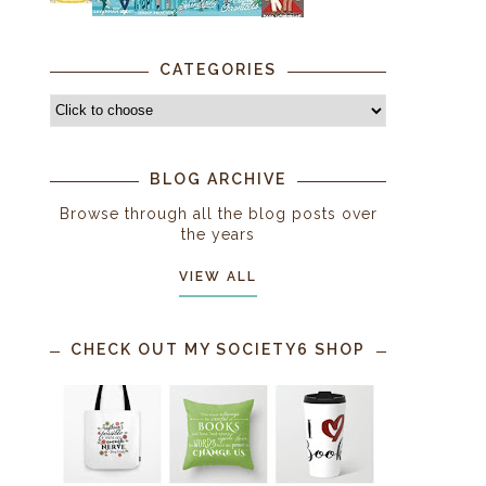
CATEGORIES
BLOG ARCHIVE
Browse through all the blog posts over
the years
VIEW ALL
CHECK OUT MY SOCIETY6 SHOP